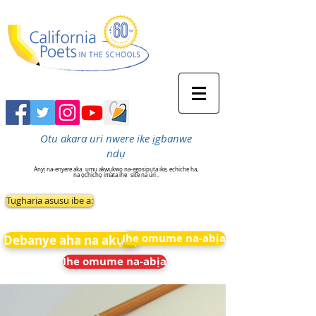
Otu akara uri nwere ike ịgbanwe
ndụ
Anyị na-enyere aka
ụmụ akwụkwọ na-egosipụta ike, echiche ha,
na ọchịchọ ịmata ihe
site na uri .
Tụgharịa asụsụ ibe a:
Ihe omume na-abịa
Debanye aha na akụkọ
Ihe omume na-abịa