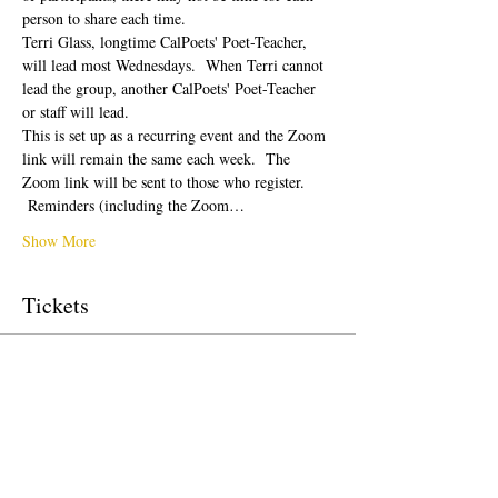
person to share each time.  
Terri Glass, longtime CalPoets' Poet-Teacher, 
will lead most Wednesdays.  When Terri cannot 
lead the group, another CalPoets' Poet-Teacher 
or staff will lead.
This is set up as a recurring event and the Zoom 
link will remain the same each week.  The 
Zoom link will be sent to those who register. 
 Reminders (including the Zoom…
Show More
Tickets
Sale ended
Ticket type
Free Ticket
Price