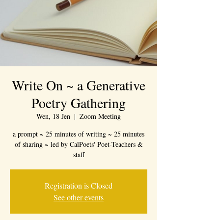
Write On ~ a Generative
Poetry Gathering
Wen, 18 Jen
  |  
Zoom Meeting
a prompt ~ 25 minutes of writing ~ 25 minutes
of sharing ~ led by CalPoets' Poet-Teachers &
staff
Registration is Closed
See other events