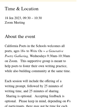
Time & Location
18 Jen 2023, 09:30 – 10:30
Zoom Meeting
About the event
California Poets in the Schools welcomes all 
poets, ages 18+ to 
Write On ~ a Generative 
Poetry Gathering, 
Wednesdays 9:30am-10:30am 
on Zoom.  This supportive group is meant to 
help poets to foster their own writing practice, 
while also building community at the same time. 
Each session will include the offering of a 
writing prompt, followed by 25 minutes of 
writing time, and 25 minutes of sharing. 
 Sharing is optional.  Accepting feedback is 
optional.  Please keep in mind, depending on #'s 
of participants, there may not be time for each 