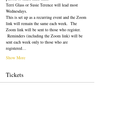
Terri Glass or Susie Terence will lead most 
Wednesdays.  
This is set up as a recurring event and the Zoom 
link will remain the same each week.  The 
Zoom link will be sent to those who register. 
 Reminders (including the Zoom link) will be 
sent each week only to those who are 
registered…
Show More
Tickets
Sale ended
Ticket type
Free Ticket
Price
US$0.00