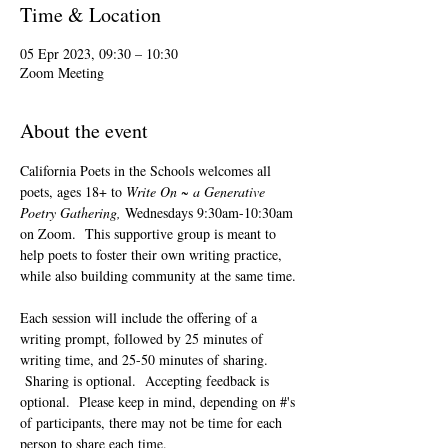
Time & Location
05 Epr 2023, 09:30 – 10:30
Zoom Meeting
About the event
California Poets in the Schools welcomes all 
poets, ages 18+ to 
Write On ~ a Generative 
Poetry Gathering, 
Wednesdays 9:30am-10:30am 
on Zoom.  This supportive group is meant to 
help poets to foster their own writing practice, 
while also building community at the same time. 
Each session will include the offering of a 
writing prompt, followed by 25 minutes of 
writing time, and 25-50 minutes of sharing. 
 Sharing is optional.  Accepting feedback is 
optional.  Please keep in mind, depending on #'s 
of participants, there may not be time for each 
person to share each time.  