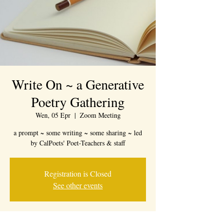
Write On ~ a Generative
Poetry Gathering
Wen, 05 Epr
  |  
Zoom Meeting
a prompt ~ some writing ~ some sharing ~ led
by CalPoets' Poet-Teachers & staff
Registration is Closed
See other events