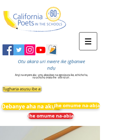
Otu akara uri nwere ike ịgbanwe
ndụ
Anyị na-enyere aka
ụmụ akwụkwọ na-egosipụta ike, echiche ha,
na ọchịchọ ịmata ihe
site na uri .
Tụgharịa asụsụ ibe a:
Ihe omume na-abịa
Debanye aha na akụkọ
Ihe omume na-abịa