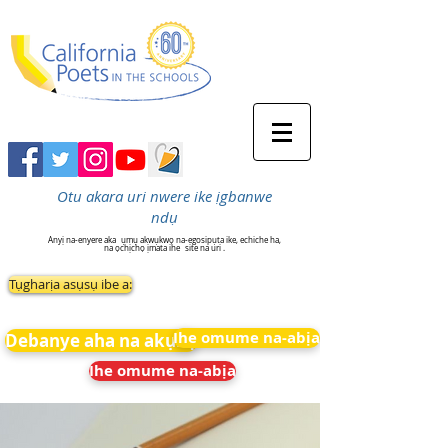
Otu akara uri nwere ike ịgbanwe
ndụ
Anyị na-enyere aka
ụmụ akwụkwọ na-egosipụta ike, echiche ha,
na ọchịchọ ịmata ihe
site na uri .
Tụgharịa asụsụ ibe a:
Ihe omume na-abịa
Debanye aha na akụkọ
Ihe omume na-abịa