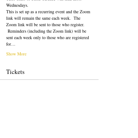
Wednesdays.  
This is set up as a recurring event and the Zoom 
link will remain the same each week.  The 
Zoom link will be sent to those who register. 
 Reminders (including the Zoom link) will be 
sent each week only to those who are registered 
for…
Show More
Tickets
Sale ended
Ticket type
Free Ticket
Price
US$0.00