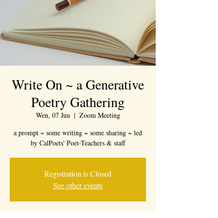
Write On ~ a Generative
Poetry Gathering
Wen, 07 Juu
  |  
Zoom Meeting
a prompt ~ some writing ~ some sharing ~ led
by CalPoets' Poet-Teachers & staff
Registration is Closed
See other events