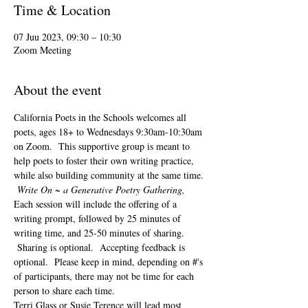
Time & Location
07 Juu 2023, 09:30 – 10:30
Zoom Meeting
About the event
California Poets in the Schools welcomes all 
poets, ages 18+ to 
Wednesdays 9:30am-10:30am 
on Zoom.  This supportive group is meant to 
help poets to foster their own writing practice, 
while also building community at the same time. 
Write On ~ a Generative Poetry Gathering, 
Each session will include the offering of a 
writing prompt, followed by 25 minutes of 
writing time, and 25-50 minutes of sharing. 
 Sharing is optional.  Accepting feedback is 
optional.  Please keep in mind, depending on #'s 
of participants, there may not be time for each 
person to share each time.  
Terri Glass or Susie Terence will lead most 