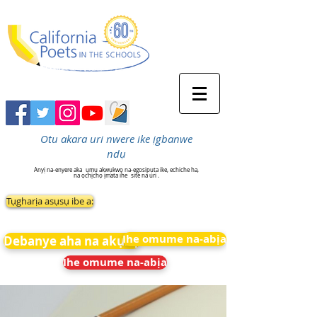
Otu akara uri nwere ike ịgbanwe
ndụ
Anyị na-enyere aka
ụmụ akwụkwọ na-egosipụta ike, echiche ha,
na ọchịchọ ịmata ihe
site na uri .
Tụgharịa asụsụ ibe a:
Ihe omume na-abịa
Debanye aha na akụkọ
Ihe omume na-abịa