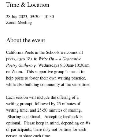
Time & Location
28 Juu 2023, 09:30 – 10:30
Zoom Meeting
About the event
California Poets in the Schools welcomes all 
poets, ages 18+ to 
Write On ~ a Generative 
Poetry Gathering, 
Wednesdays 9:30am-10:30am 
on Zoom.  This supportive group is meant to 
help poets to foster their own writing practice, 
while also building community at the same time. 
Each session will include the offering of a 
writing prompt, followed by 25 minutes of 
writing time, and 25-50 minutes of sharing. 
 Sharing is optional.  Accepting feedback is 
optional.  Please keep in mind, depending on #'s 
of participants, there may not be time for each 
person to share each time.  