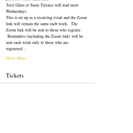
Terri Glass or Susie Terence will lead most 
Wednesdays.  
This is set up as a recurring event and the Zoom 
link will remain the same each week.  The 
Zoom link will be sent to those who register. 
 Reminders (including the Zoom link) will be 
sent each week only to those who are 
registered…
Show More
Tickets
Sale ended
Ticket type
Free Ticket
Price
US$0.00