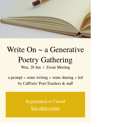
Write On ~ a Generative
Poetry Gathering
Wen, 28 Juu
  |  
Zoom Meeting
a prompt ~ some writing ~ some sharing ~ led
by CalPoets' Poet-Teachers & staff
Registration is Closed
See other events