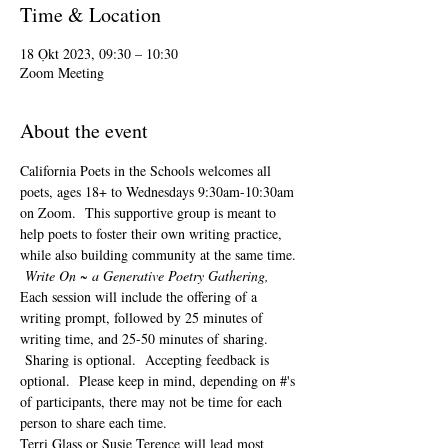
Time & Location
18 Ọkt 2023, 09:30 – 10:30
Zoom Meeting
About the event
California Poets in the Schools welcomes all 
poets, ages 18+ to 
Wednesdays 9:30am-10:30am 
on Zoom.  This supportive group is meant to 
help poets to foster their own writing practice, 
while also building community at the same time. 
Write On ~ a Generative Poetry Gathering, 
Each session will include the offering of a 
writing prompt, followed by 25 minutes of 
writing time, and 25-50 minutes of sharing. 
 Sharing is optional.  Accepting feedback is 
optional.  Please keep in mind, depending on #'s 
of participants, there may not be time for each 
person to share each time.  
Terri Glass or Susie Terence will lead most 