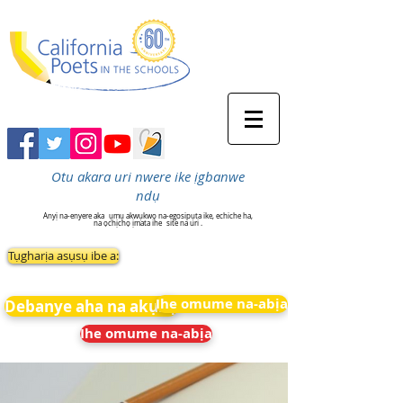
Otu akara uri nwere ike ịgbanwe
ndụ
Anyị na-enyere aka
ụmụ akwụkwọ na-egosipụta ike, echiche ha,
na ọchịchọ ịmata ihe
site na uri .
Tụgharịa asụsụ ibe a:
Ihe omume na-abịa
Debanye aha na akụkọ
Ihe omume na-abịa