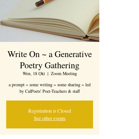
Write On ~ a Generative
Poetry Gathering
Wen, 18 Ọkt
  |  
Zoom Meeting
a prompt ~ some writing ~ some sharing ~ led
by CalPoets' Poet-Teachers & staff
Registration is Closed
See other events