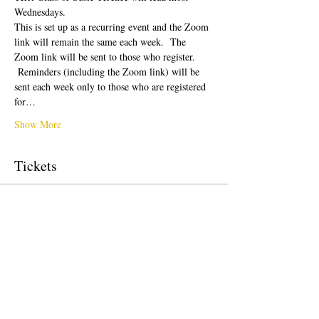
Wednesdays.  
This is set up as a recurring event and the Zoom 
link will remain the same each week.  The 
Zoom link will be sent to those who register. 
 Reminders (including the Zoom link) will be 
sent each week only to those who are registered 
for…
Show More
Tickets
Sale ended
Ticket type
Donation to CalPoets
Price
Pay what you want