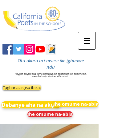
Otu akara uri nwere ike ịgbanwe
ndụ
Anyị na-enyere aka
ụmụ akwụkwọ na-egosipụta ike, echiche ha,
na ọchịchọ ịmata ihe
site na uri .
Tụgharịa asụsụ ibe a:
Ihe omume na-abịa
Debanye aha na akụkọ
Ihe omume na-abịa