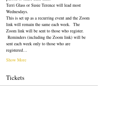
Terri Glass or Susie Terence will lead most 
Wednesdays.  
This is set up as a recurring event and the Zoom 
link will remain the same each week.  The 
Zoom link will be sent to those who register. 
 Reminders (including the Zoom link) will be 
sent each week only to those who are 
registered…
Show More
Tickets
Sale ended
Ticket type
Free Ticket
Price
US$0.00