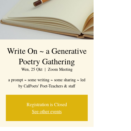
Write On ~ a Generative
Poetry Gathering
Wen, 25 Ọkt
  |  
Zoom Meeting
a prompt ~ some writing ~ some sharing ~ led
by CalPoets' Poet-Teachers & staff
Registration is Closed
See other events