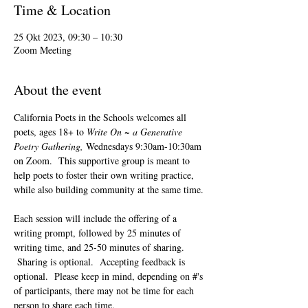
Time & Location
25 Ọkt 2023, 09:30 – 10:30
Zoom Meeting
About the event
California Poets in the Schools welcomes all 
poets, ages 18+ to 
Write On ~ a Generative 
Poetry Gathering, 
Wednesdays 9:30am-10:30am 
on Zoom.  This supportive group is meant to 
help poets to foster their own writing practice, 
while also building community at the same time. 
Each session will include the offering of a 
writing prompt, followed by 25 minutes of 
writing time, and 25-50 minutes of sharing. 
 Sharing is optional.  Accepting feedback is 
optional.  Please keep in mind, depending on #'s 
of participants, there may not be time for each 
person to share each time.  