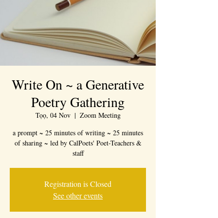
Write On ~ a Generative
Poetry Gathering
Tọọ, 04 Nov
  |  
Zoom Meeting
a prompt ~ 25 minutes of writing ~ 25 minutes
of sharing ~ led by CalPoets' Poet-Teachers &
staff
Registration is Closed
See other events