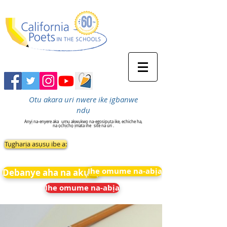
Otu akara uri nwere ike ịgbanwe
ndụ
Anyị na-enyere aka
ụmụ akwụkwọ na-egosipụta ike, echiche ha,
na ọchịchọ ịmata ihe
site na uri .
Tụgharịa asụsụ ibe a:
Ihe omume na-abịa
Debanye aha na akụkọ
Ihe omume na-abịa