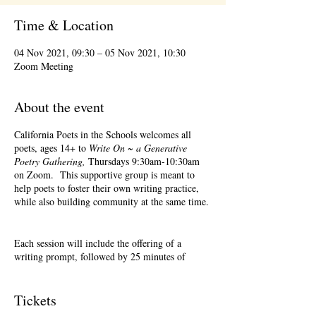
Time & Location
04 Nov 2021, 09:30 – 05 Nov 2021, 10:30
Zoom Meeting
About the event
California Poets in the Schools welcomes all
poets, ages 14+ to
Write On ~ a Generative
Poetry Gathering,
Thursdays 9:30am-10:30am
on Zoom. This supportive group is meant to
help poets to foster their own writing practice,
while also building community at the same time.
Each session will include the offering of a
writing prompt, followed by 25 minutes of
writing time, and 25 minutes of sharing.
Sharing is optional. Accepting feedback is
optional. Please keep in mind, depending on #'s
Tickets
of participants, there may not be time for each