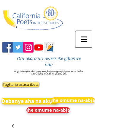
Otu akara uri nwere ike ịgbanwe
ndụ
Anyị na-enyere aka
ụmụ akwụkwọ na-egosipụta ike, echiche ha,
na ọchịchọ ịmata ihe
site na uri .
Tụgharịa asụsụ ibe a:
Ihe omume na-abịa
Debanye aha na akụkọ
Ihe omume na-abịa