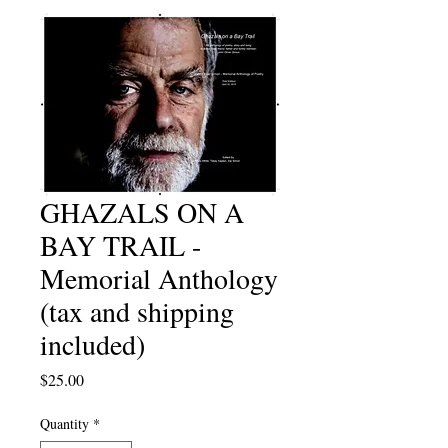
GHAZALS ON A
BAY TRAIL -
Memorial Anthology
(tax and shipping
included)
Price
$25.00
Quantity
*