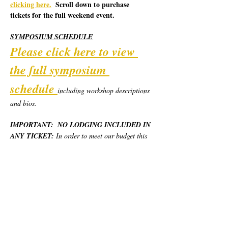
clicking here.
  Scroll down to purchase 
tickets for the full weekend event.
SYMPOSIUM SCHEDULE
Please click here to view 
the full symposium 
schedule
including workshop descriptions 
and bios.  
IMPORTANT:  NO LODGING INCLUDED IN 
ANY TICKET:
 In order to meet our budget this 
year, we are piloting a new model for the 
Symposium.  California Poets in the Schools will 
provide robust weekend programming, day use 
locations, and most basic meals for the weekend, 
but no overnight lodging.  Each person will 
need to secure and pay for their own place to 
stay.  We have provided various options at 
different price levels.  Please see "Lodging 