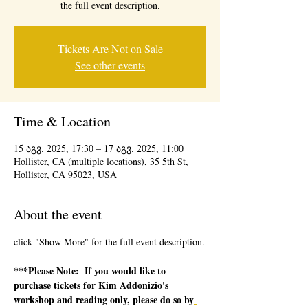
the full event description.
Tickets Are Not on Sale
See other events
Time & Location
15 აგვ. 2025, 17:30 – 17 აგვ. 2025, 11:00
Hollister, CA (multiple locations), 35 5th St,
Hollister, CA 95023, USA
About the event
click "Show More" for the full event description.
***Please Note:  If you would like to 
purchase tickets for Kim Addonizio's 
workshop and reading only, please do so by