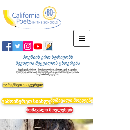
პოეზიის ერთ სტრიქონს
შეუძლია შეცვალოს ცხოვრება
ჩვენ ვეხმარებით
მოსწავლეები გამოხატავენ თავიანთ
შემოქმედებითობას, წარმოსახვას და ცნობისმოყვარეობას
პოეზიის საშუალებით.
თარგმნეთ ეს გვერდი:
მომავალი მოვლენები
გამოიწერეთ სიახლეები
მომავალი მოვლენები