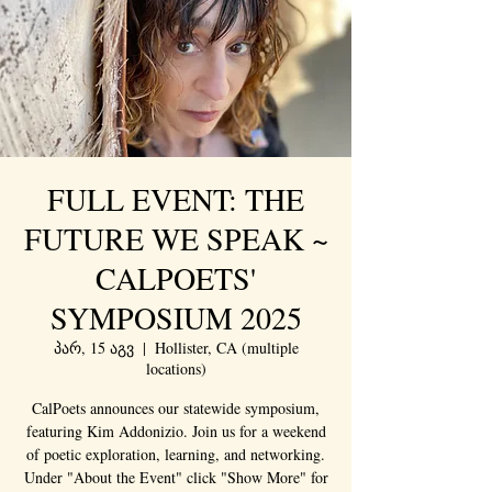
FULL EVENT: THE
FUTURE WE SPEAK ~
CALPOETS'
SYMPOSIUM 2025
პარ, 15 აგვ
  |  
Hollister, CA (multiple
locations)
CalPoets announces our statewide symposium,
featuring Kim Addonizio. Join us for a weekend
of poetic exploration, learning, and networking.
Under "About the Event" click "Show More" for