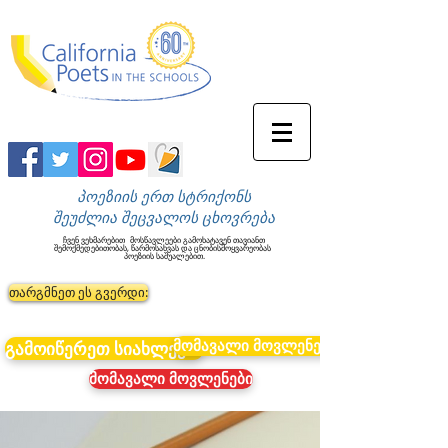
პოეზიის ერთ სტრიქონს
შეუძლია შეცვალოს ცხოვრება
ჩვენ ვეხმარებით
მოსწავლეები გამოხატავენ თავიანთ
შემოქმედებითობას, წარმოსახვას და ცნობისმოყვარეობას
პოეზიის საშუალებით.
თარგმნეთ ეს გვერდი:
მომავალი მოვლენები
გამოიწერეთ სიახლეები
მომავალი მოვლენები