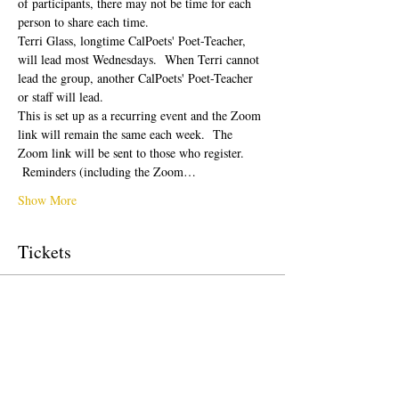
of participants, there may not be time for each 
person to share each time.  
Terri Glass, longtime CalPoets' Poet-Teacher, 
will lead most Wednesdays.  When Terri cannot 
lead the group, another CalPoets' Poet-Teacher 
or staff will lead.
This is set up as a recurring event and the Zoom 
link will remain the same each week.  The 
Zoom link will be sent to those who register. 
 Reminders (including the Zoom…
Show More
Tickets
Sale ended
Ticket type
Free Ticket
Price