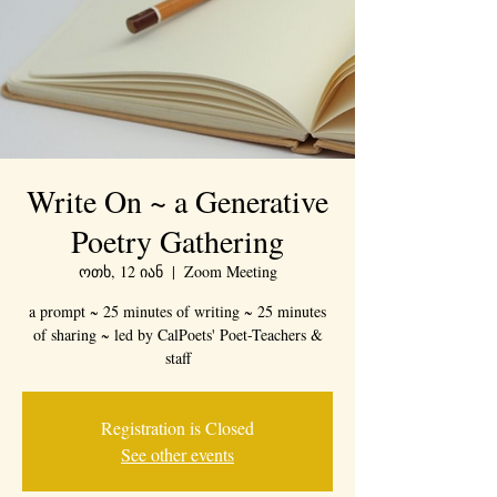
Write On ~ a Generative
Poetry Gathering
ოთხ, 12 იან
  |  
Zoom Meeting
a prompt ~ 25 minutes of writing ~ 25 minutes
of sharing ~ led by CalPoets' Poet-Teachers &
staff
Registration is Closed
See other events