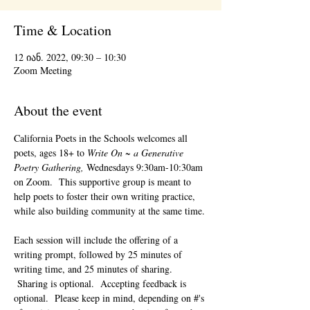
Time & Location
12 იან. 2022, 09:30 – 10:30
Zoom Meeting
About the event
California Poets in the Schools welcomes all 
poets, ages 18+ to 
Write On ~ a Generative 
Poetry Gathering, 
Wednesdays 9:30am-10:30am 
on Zoom.  This supportive group is meant to 
help poets to foster their own writing practice, 
while also building community at the same time. 
Each session will include the offering of a 
writing prompt, followed by 25 minutes of 
writing time, and 25 minutes of sharing. 
 Sharing is optional.  Accepting feedback is 
optional.  Please keep in mind, depending on #'s 