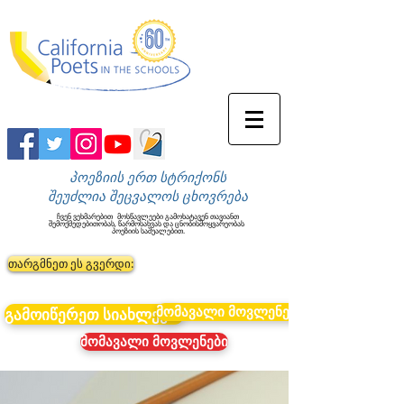
პოეზიის ერთ სტრიქონს
შეუძლია შეცვალოს ცხოვრება
ჩვენ ვეხმარებით
მოსწავლეები გამოხატავენ თავიანთ
შემოქმედებითობას, წარმოსახვას და ცნობისმოყვარეობას
პოეზიის საშუალებით.
თარგმნეთ ეს გვერდი:
მომავალი მოვლენები
გამოიწერეთ სიახლეები
მომავალი მოვლენები