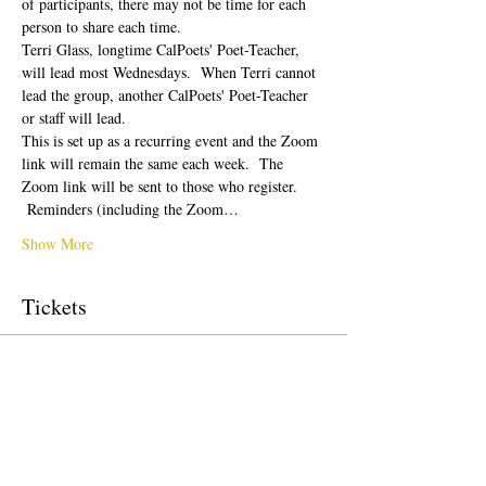
of participants, there may not be time for each 
person to share each time.  
Terri Glass, longtime CalPoets' Poet-Teacher, 
will lead most Wednesdays.  When Terri cannot 
lead the group, another CalPoets' Poet-Teacher 
or staff will lead.
This is set up as a recurring event and the Zoom 
link will remain the same each week.  The 
Zoom link will be sent to those who register. 
 Reminders (including the Zoom…
Show More
Tickets
Sale ended
Ticket type
Free Ticket
Price