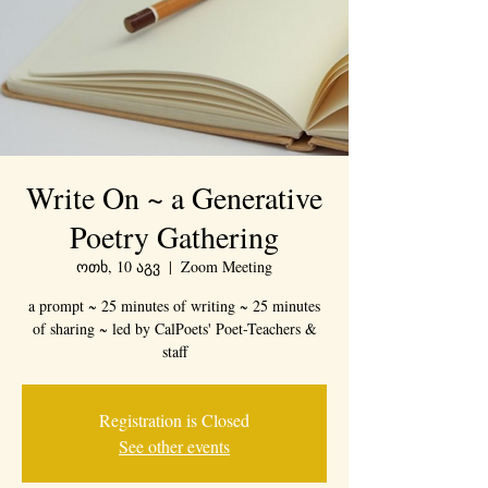
Write On ~ a Generative
Poetry Gathering
ოთხ, 10 აგვ
  |  
Zoom Meeting
a prompt ~ 25 minutes of writing ~ 25 minutes
of sharing ~ led by CalPoets' Poet-Teachers &
staff
Registration is Closed
See other events