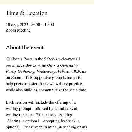
Time & Location
10 აგვ. 2022, 09:30 – 10:30
Zoom Meeting
About the event
California Poets in the Schools welcomes all 
poets, ages 18+ to 
Write On ~ a Generative 
Poetry Gathering, 
Wednesdays 9:30am-10:30am 
on Zoom.  This supportive group is meant to 
help poets to foster their own writing practice, 
while also building community at the same time. 
Each session will include the offering of a 
writing prompt, followed by 25 minutes of 
writing time, and 25 minutes of sharing. 
 Sharing is optional.  Accepting feedback is 
optional.  Please keep in mind, depending on #'s 