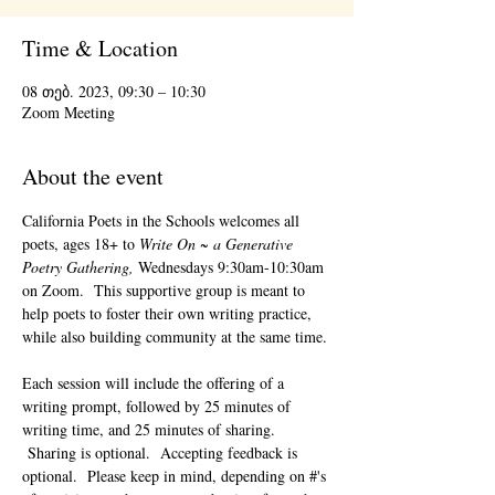
Time & Location
08 თებ. 2023, 09:30 – 10:30
Zoom Meeting
About the event
California Poets in the Schools welcomes all 
poets, ages 18+ to 
Write On ~ a Generative 
Poetry Gathering, 
Wednesdays 9:30am-10:30am 
on Zoom.  This supportive group is meant to 
help poets to foster their own writing practice, 
while also building community at the same time. 
Each session will include the offering of a 
writing prompt, followed by 25 minutes of 
writing time, and 25 minutes of sharing. 
 Sharing is optional.  Accepting feedback is 
optional.  Please keep in mind, depending on #'s 