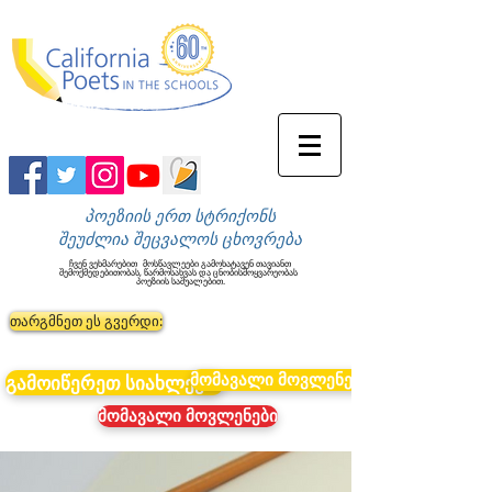
პოეზიის ერთ სტრიქონს
შეუძლია შეცვალოს ცხოვრება
ჩვენ ვეხმარებით
მოსწავლეები გამოხატავენ თავიანთ
შემოქმედებითობას, წარმოსახვას და ცნობისმოყვარეობას
პოეზიის საშუალებით.
თარგმნეთ ეს გვერდი:
მომავალი მოვლენები
გამოიწერეთ სიახლეები
მომავალი მოვლენები