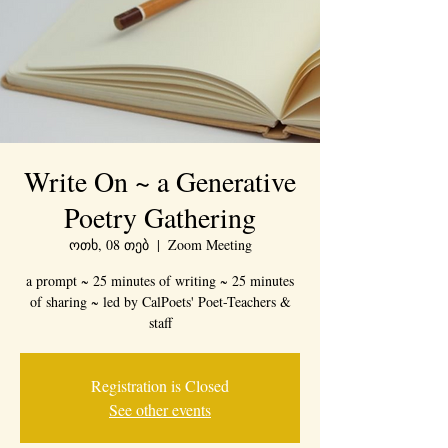
Write On ~ a Generative
Poetry Gathering
ოთხ, 08 თებ
  |  
Zoom Meeting
a prompt ~ 25 minutes of writing ~ 25 minutes
of sharing ~ led by CalPoets' Poet-Teachers &
staff
Registration is Closed
See other events