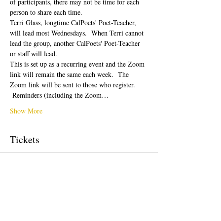
of participants, there may not be time for each 
person to share each time.  
Terri Glass, longtime CalPoets' Poet-Teacher, 
will lead most Wednesdays.  When Terri cannot 
lead the group, another CalPoets' Poet-Teacher 
or staff will lead.
This is set up as a recurring event and the Zoom 
link will remain the same each week.  The 
Zoom link will be sent to those who register. 
 Reminders (including the Zoom…
Show More
Tickets
Sale ended
Ticket type
Free Ticket
Price