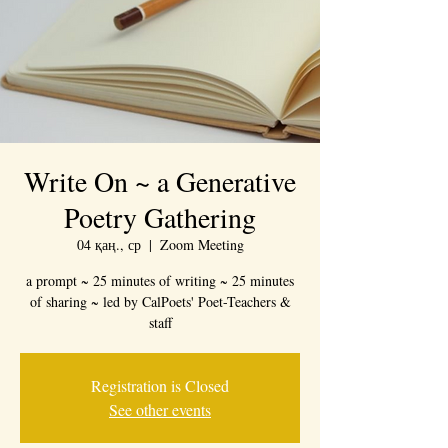
Write On ~ a Generative
Poetry Gathering
04 қаң., ср
  |  
Zoom Meeting
a prompt ~ 25 minutes of writing ~ 25 minutes
of sharing ~ led by CalPoets' Poet-Teachers &
staff
Registration is Closed
See other events