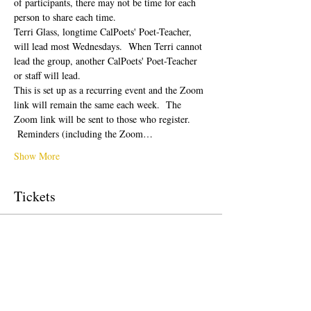
of participants, there may not be time for each 
person to share each time.  
Terri Glass, longtime CalPoets' Poet-Teacher, 
will lead most Wednesdays.  When Terri cannot 
lead the group, another CalPoets' Poet-Teacher 
or staff will lead.
This is set up as a recurring event and the Zoom 
link will remain the same each week.  The 
Zoom link will be sent to those who register. 
 Reminders (including the Zoom…
Show More
Tickets
Sale ended
Ticket type
Free Ticket
Price