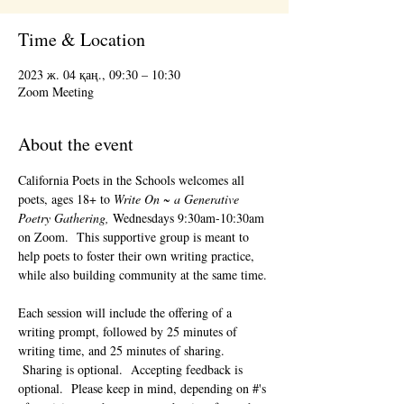
Time & Location
2023 ж. 04 қаң., 09:30 – 10:30
Zoom Meeting
About the event
California Poets in the Schools welcomes all 
poets, ages 18+ to 
Write On ~ a Generative 
Poetry Gathering, 
Wednesdays 9:30am-10:30am 
on Zoom.  This supportive group is meant to 
help poets to foster their own writing practice, 
while also building community at the same time. 
Each session will include the offering of a 
writing prompt, followed by 25 minutes of 
writing time, and 25 minutes of sharing. 
 Sharing is optional.  Accepting feedback is 
optional.  Please keep in mind, depending on #'s 