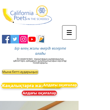
Бір өлең жолы өмірді өзгерте
алады
Біз көмектесеміз
оқушылардың шығармашылық
қабілеттерін, қиялдарын, қызығушылықтарын көрсетеді
поэзия арқылы.
Мына бетті аударыңыз:
Алдағы оқиғалар
Жаңалықтарға жазылыңыз
Алдағы оқиғалар