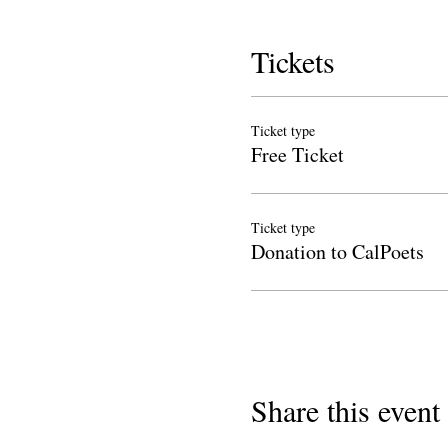
Tickets
Ticket type
Free Ticket
Ticket type
Donation to CalPoets
Share this event