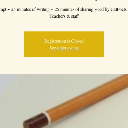
mpt ~ 25 minutes of writing ~ 25 minutes of sharing ~ led by CalPoets'
Teachers & staff
Registration is Closed
See other events