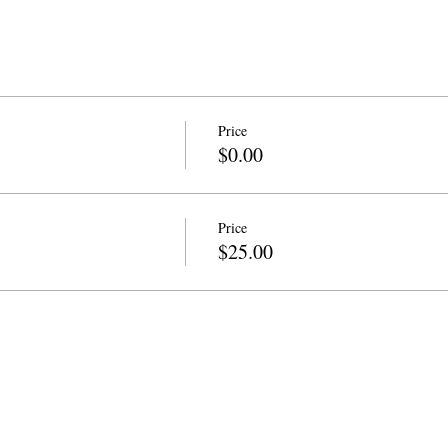
Price
$0.00
Price
$25.00