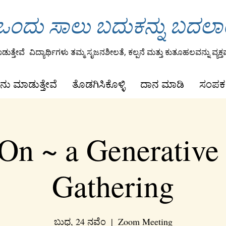
ಂದು ಸಾಲು ಬದುಕನ್ನು ಬದಲ
ುತ್ತೇವೆ
ವಿದ್ಯಾರ್ಥಿಗಳು ತಮ್ಮ ಸೃಜನಶೀಲತೆ, ಕಲ್ಪನೆ ಮತ್ತು ಕುತೂಹಲವನ್ನು ವ್ಯಕ್ತಪ
ನು ಮಾಡುತ್ತೇವೆ
ತೊಡಗಿಸಿಕೊಳ್ಳಿ
ದಾನ ಮಾಡಿ
ಸಂಪರ್
On ~ a Generative
Gathering
ಬುಧ, 24 ನವೆಂ
  |  
Zoom Meeting