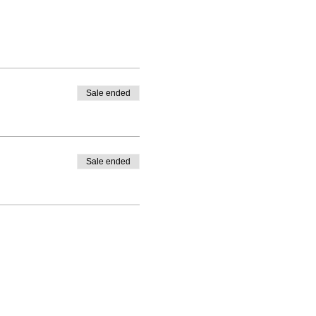
Sale ended
Sale ended