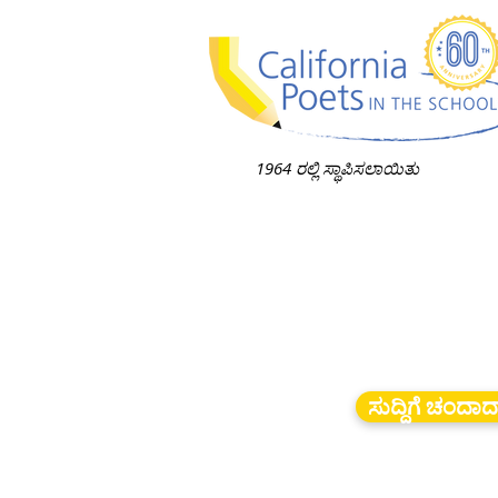
1964 ರಲ್ಲಿ ಸ್ಥಾಪಿಸಲಾಯಿತು
ಸುದ್ದಿಗೆ ಚಂದಾ