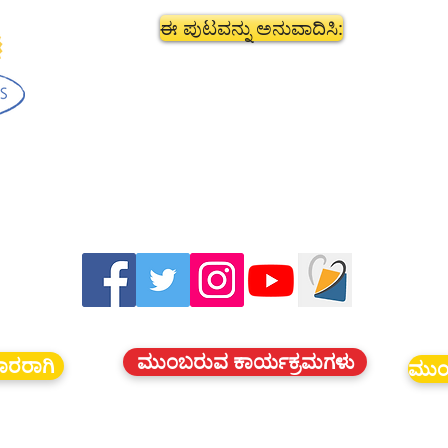
ಈ ಪುಟವನ್ನು ಅನುವಾದಿಸಿ:
ಮುಂಬರುವ ಕಾರ್ಯಕ್ರಮಗಳು
ದಾರರಾಗಿ
ಮುಂ