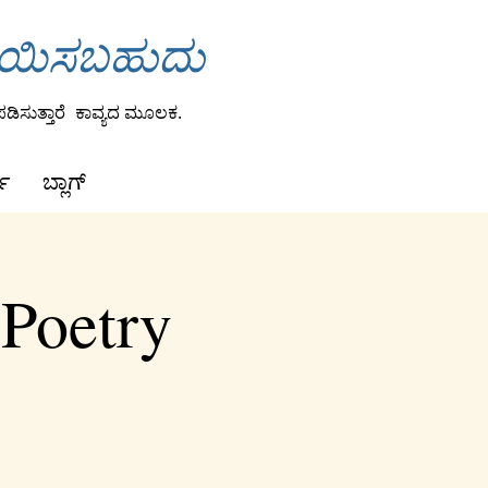
ಾಯಿಸಬಹುದು
ಡಿಸುತ್ತಾರೆ
ಕಾವ್ಯದ ಮೂಲಕ.
ಕ
ಬ್ಲಾಗ್
 Poetry