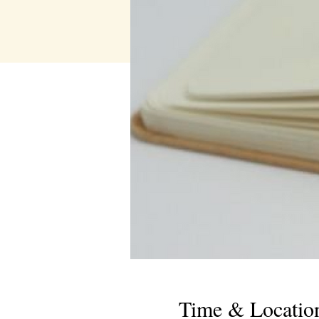
Time & Locatio