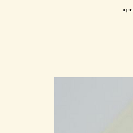
a pro