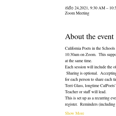
ನವೆಂ 24,2021, 9:30 AM – 10
Zoom Meeting
About the event
California Poets in the Schools
10:30am on Zoom.  This supporti
at the same time.  
Each session will include the o
 Sharing is optional.  Acceptin
for each person to share each ti
Terri Glass, longtime CalPoets
Teacher or staff will lead.
This is set up as a recurring e
register.  Reminders (includi
Show More