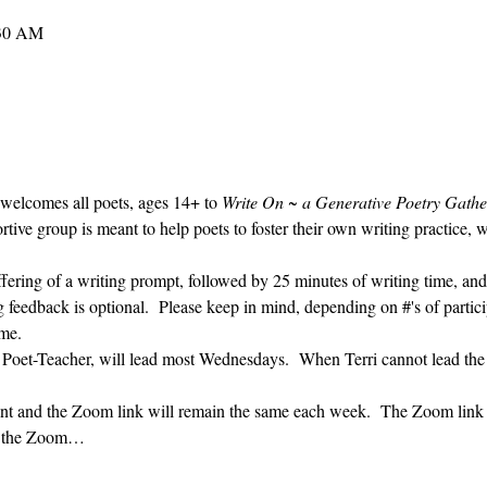
:30 AM
 welcomes all poets, ages 14+ to 
Write On ~ a Generative Poetry Gathe
ve group is meant to help poets to foster their own writing practice, 
ffering of a writing prompt, followed by 25 minutes of writing time, and
g feedback is optional.  Please keep in mind, depending on #'s of partici
me.  
' Poet-Teacher, will lead most Wednesdays.  When Terri cannot lead the
vent and the Zoom link will remain the same each week.  The Zoom link 
ng the Zoom…