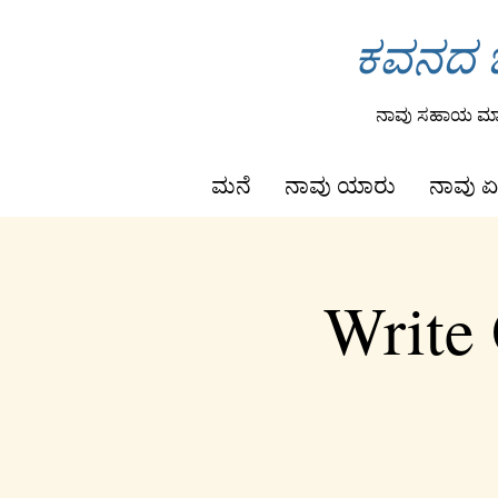
ಕವನದ ಒ
ನಾವು ಸಹಾಯ ಮಾಡ
ಮನೆ
ನಾವು ಯಾರು
ನಾವು ಏ
Write 