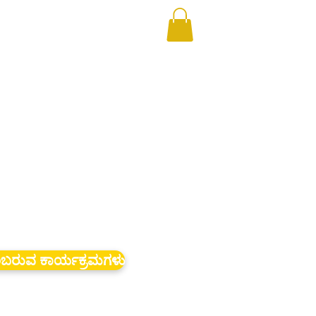
ಬರುವ ಕಾರ್ಯಕ್ರಮಗಳು