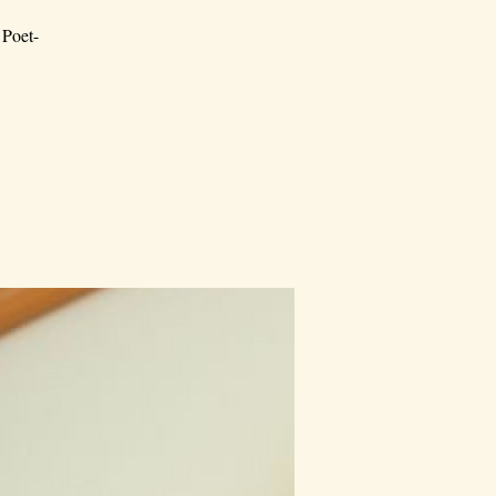
 Poet-