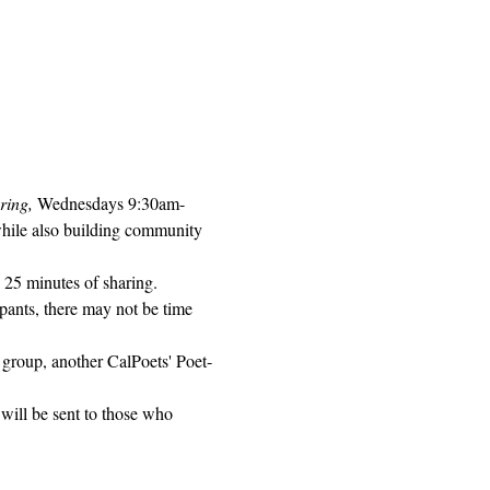
ring, 
Wednesdays 9:30am-
while also building community 
 25 minutes of sharing. 
pants, there may not be time 
 group, another CalPoets' Poet-
will be sent to those who 