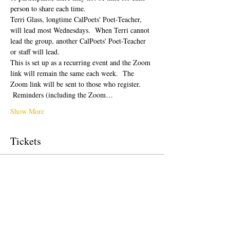
person to share each time.  
Terri Glass, longtime CalPoets' Poet-Teacher, 
will lead most Wednesdays.  When Terri cannot 
lead the group, another CalPoets' Poet-Teacher 
or staff will lead.
This is set up as a recurring event and the Zoom 
link will remain the same each week.  The 
Zoom link will be sent to those who register. 
 Reminders (including the Zoom…
Show More
Tickets
Sale ended
Ticket type
Free Ticket
Price