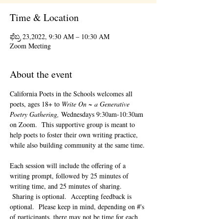
Time & Location
ಫೆಬ್ರ 23,2022, 9:30 AM – 10:30 AM
Zoom Meeting
About the event
California Poets in the Schools welcomes all 
poets, ages 18+ to 
Write On ~ a Generative 
Poetry Gathering, 
Wednesdays 9:30am-10:30am 
on Zoom.  This supportive group is meant to 
help poets to foster their own writing practice, 
while also building community at the same time. 
Each session will include the offering of a 
writing prompt, followed by 25 minutes of 
writing time, and 25 minutes of sharing. 
 Sharing is optional.  Accepting feedback is 
optional.  Please keep in mind, depending on #'s 
of participants, there may not be time for each 