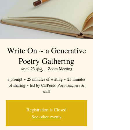
Write On ~ a Generative
Poetry Gathering
ಬುಧ, 23 ಫೆಬ್ರ
  |  
Zoom Meeting
a prompt ~ 25 minutes of writing ~ 25 minutes
of sharing ~ led by CalPoets' Poet-Teachers &
staff
Registration is Closed
See other events