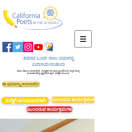
ಕವನದ ಒಂದು ಸಾಲು ಬದುಕನ್ನು
ಬದಲಾಯಿಸಬಹುದು
ನಾವು ಸಹಾಯ ಮಾಡುತ್ತೇವೆ
ವಿದ್ಯಾರ್ಥಿಗಳು ತಮ್ಮ ಸೃಜನಶೀಲತೆ, ಕಲ್ಪನೆ ಮತ್ತು
ಕುತೂಹಲವನ್ನು ವ್ಯಕ್ತಪಡಿಸುತ್ತಾರೆ
ಕಾವ್ಯದ ಮೂಲಕ.
ಈ ಪುಟವನ್ನು ಅನುವಾದಿಸಿ:
ಮುಂಬರುವ ಕಾರ್ಯಕ್ರಮಗಳು
ಸುದ್ದಿಗೆ ಚಂದಾದಾರರಾಗಿ
ಮುಂಬರುವ ಕಾರ್ಯಕ್ರಮಗಳು