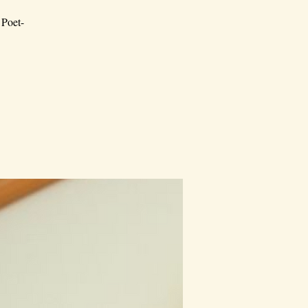
 Poet-