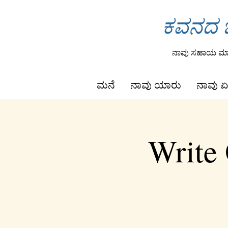
ಕವನದ ಒ
ನಾವು ಸಹಾಯ ಮಾಡ
ಮನೆ
ನಾವು ಯಾರು
ನಾವು ಏ
Write 