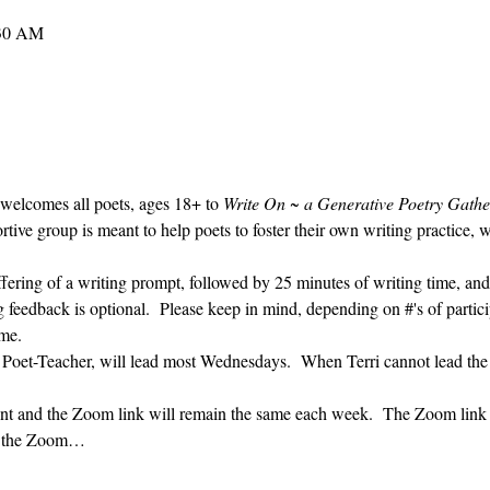
:30 AM
 welcomes all poets, ages 18+ to 
Write On ~ a Generative Poetry Gathe
ve group is meant to help poets to foster their own writing practice, 
ffering of a writing prompt, followed by 25 minutes of writing time, and
g feedback is optional.  Please keep in mind, depending on #'s of partici
me.  
' Poet-Teacher, will lead most Wednesdays.  When Terri cannot lead the
vent and the Zoom link will remain the same each week.  The Zoom link 
ng the Zoom…