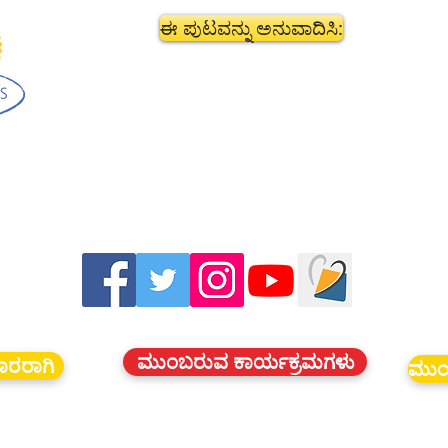
ಈ ಪುಟವನ್ನು ಅನುವಾದಿಸಿ:
ಮುಂಬರುವ ಕಾರ್ಯಕ್ರಮಗಳು
ದಾರರಾಗಿ
ಮುಂ