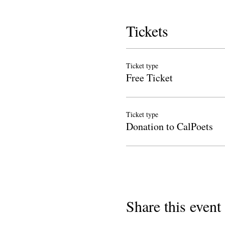
Tickets
Ticket type
Free Ticket
Ticket type
Donation to CalPoets
Share this event