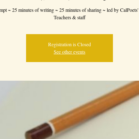
mpt ~ 25 minutes of writing ~ 25 minutes of sharing ~ led by CalPoets'
Teachers & staff
Registration is Closed
See other events