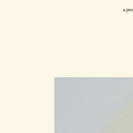
a pro