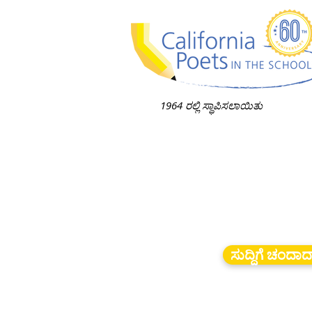
1964 ರಲ್ಲಿ ಸ್ಥಾಪಿಸಲಾಯಿತು
ಸುದ್ದಿಗೆ ಚಂದಾ