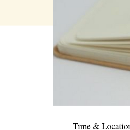
Time & Locatio