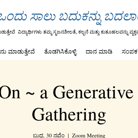
ಂದು ಸಾಲು ಬದುಕನ್ನು ಬದಲ
ುತ್ತೇವೆ
ವಿದ್ಯಾರ್ಥಿಗಳು ತಮ್ಮ ಸೃಜನಶೀಲತೆ, ಕಲ್ಪನೆ ಮತ್ತು ಕುತೂಹಲವನ್ನು ವ್ಯಕ್ತಪ
ನು ಮಾಡುತ್ತೇವೆ
ತೊಡಗಿಸಿಕೊಳ್ಳಿ
ದಾನ ಮಾಡಿ
ಸಂಪರ್
On ~ a Generative
Gathering
ಬುಧ, 30 ನವೆಂ
  |  
Zoom Meeting