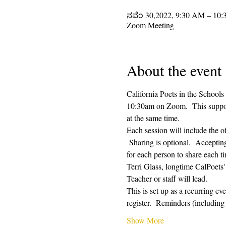
ನವೆಂ 30,2022, 9:30 AM – 10
Zoom Meeting
About the event
California Poets in the Schools
10:30am on Zoom.  This supporti
at the same time.  
Each session will include the o
 Sharing is optional.  Acceptin
for each person to share each ti
Terri Glass, longtime CalPoets
Teacher or staff will lead.
This is set up as a recurring e
register.  Reminders (includi
Show More