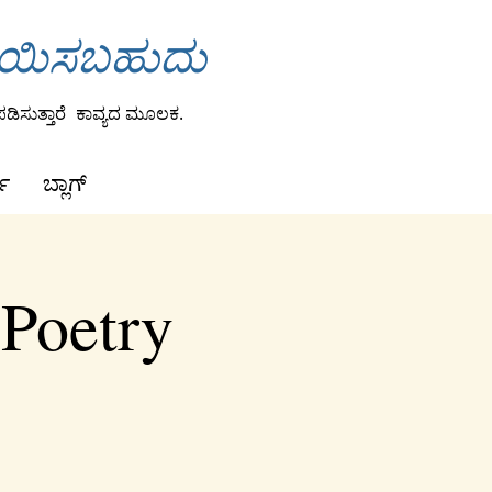
ಾಯಿಸಬಹುದು
ಡಿಸುತ್ತಾರೆ
ಕಾವ್ಯದ ಮೂಲಕ.
ಕ
ಬ್ಲಾಗ್
 Poetry