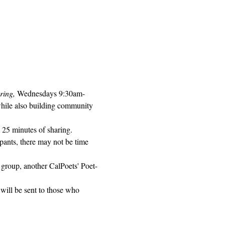
ring, 
Wednesdays 9:30am-
while also building community 
 25 minutes of sharing. 
pants, there may not be time 
 group, another CalPoets' Poet-
will be sent to those who 