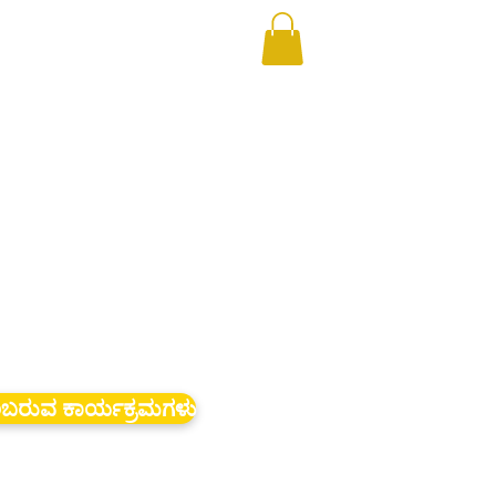
ಬರುವ ಕಾರ್ಯಕ್ರಮಗಳು