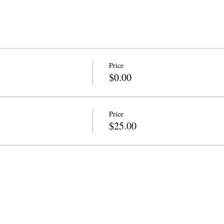
Price
$0.00
Price
$25.00