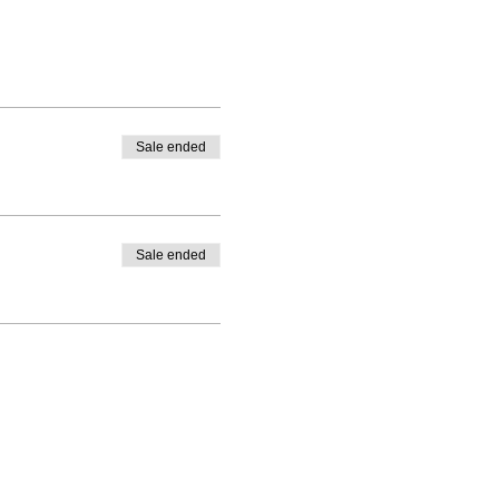
Sale ended
Sale ended