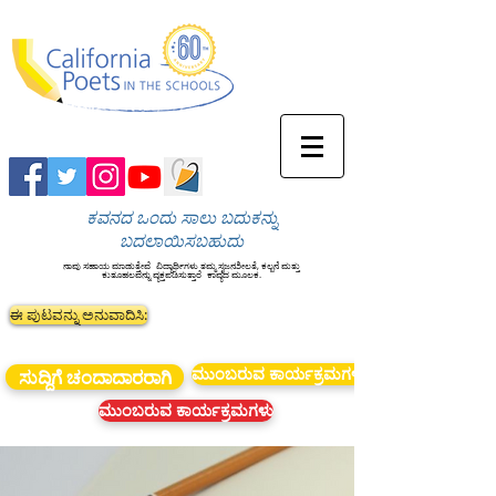
ಕವನದ ಒಂದು ಸಾಲು ಬದುಕನ್ನು
ಬದಲಾಯಿಸಬಹುದು
ನಾವು ಸಹಾಯ ಮಾಡುತ್ತೇವೆ
ವಿದ್ಯಾರ್ಥಿಗಳು ತಮ್ಮ ಸೃಜನಶೀಲತೆ, ಕಲ್ಪನೆ ಮತ್ತು
ಕುತೂಹಲವನ್ನು ವ್ಯಕ್ತಪಡಿಸುತ್ತಾರೆ
ಕಾವ್ಯದ ಮೂಲಕ.
ಈ ಪುಟವನ್ನು ಅನುವಾದಿಸಿ:
ಮುಂಬರುವ ಕಾರ್ಯಕ್ರಮಗಳು
ಸುದ್ದಿಗೆ ಚಂದಾದಾರರಾಗಿ
ಮುಂಬರುವ ಕಾರ್ಯಕ್ರಮಗಳು