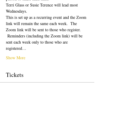
Terri Glass or Susie Terence will lead most 
Wednesdays.  
This is set up as a recurring event and the Zoom 
link will remain the same each week.  The 
Zoom link will be sent to those who register. 
 Reminders (including the Zoom link) will be 
sent each week only to those who are 
registered…
Show More
Tickets
Sale ended
Ticket type
Free Ticket
Price
$0.00