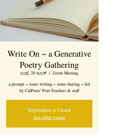
Write On ~ a Generative
Poetry Gathering
ಬುಧ, 28 ಜೂನ್
  |  
Zoom Meeting
a prompt ~ some writing ~ some sharing ~ led
by CalPoets' Poet-Teachers & staff
Registration is Closed
See other events