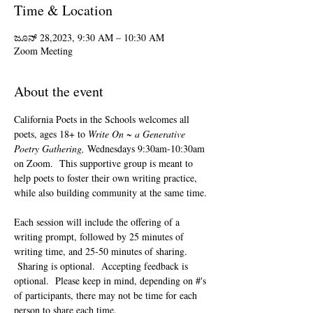
Time & Location
ಜೂನ್ 28,2023, 9:30 AM – 10:30 AM
Zoom Meeting
About the event
California Poets in the Schools welcomes all 
poets, ages 18+ to 
Write On ~ a Generative 
Poetry Gathering, 
Wednesdays 9:30am-10:30am 
on Zoom.  This supportive group is meant to 
help poets to foster their own writing practice, 
while also building community at the same time. 
Each session will include the offering of a 
writing prompt, followed by 25 minutes of 
writing time, and 25-50 minutes of sharing. 
 Sharing is optional.  Accepting feedback is 
optional.  Please keep in mind, depending on #'s 
of participants, there may not be time for each 
person to share each time.  