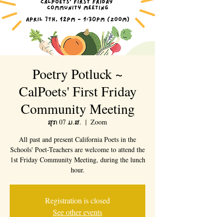
Poetry Potluck ~
CalPoets' First Friday
Community Meeting
ສຸກ 07 ມ.ສ.
  |  
Zoom
All past and present California Poets in the
Schools' Poet-Teachers are welcome to attend the
1st Friday Community Meeting, during the lunch
hour.
Registration is closed
See other events