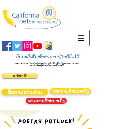
ບົດກະວີເສັ້ນໜຶ່ງສາມາດປ່ຽນຊີວິດໄດ້
ພວກເຮົາຊ່ວຍ
ນັກຮຽນສະແດງຄວາມຄິດສ້າງສັນ, ຈິນຕະນາການ, ແລະ
ຄວາມຢາກຮູ້ຢາກເຫັນ
ຜ່ານບົດກະວີ.
ແປໜ້ານີ້:
ເຫດການທີ່ຈະມາເຖິງ
ຕິດຕາມຂ່າວສານ
ເຫດການທີ່ຈະມາເຖິງ