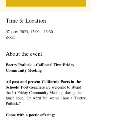
Time & Location
07 ມ.ສ. 2023, 12:00 – 13:30
Zoom
About the event
Poetry Potluck ~ CalPoets' First Friday
Community Meeting
All past and present California Poets in the
Schools' Poet-Teachers
are welcome to attend
the 1st Friday Community Meeting, during the
lunch hour. On April 7th, we will host a "Poetry
Potluck."
Come with a poetic offering:
a favorite poem