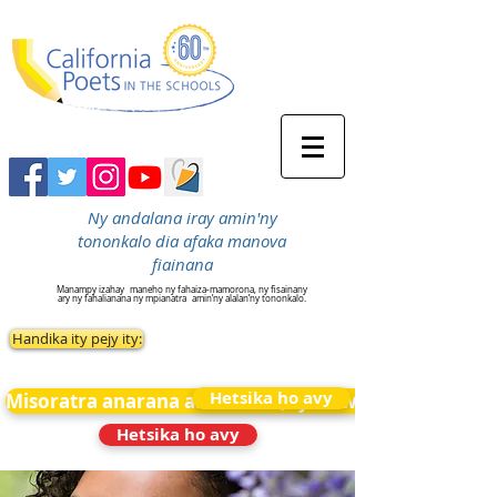
Ny andalana iray amin'ny
tononkalo dia afaka manova
fiainana
Manampy izahay
maneho ny fahaiza-mamorona, ny fisainany
ary ny fahalianana ny mpianatra
amin’ny alalan’ny tononkalo.
Handika ity pejy ity:
Hetsika ho avy
Misoratra anarana amin&#39;ny News
Hetsika ho avy