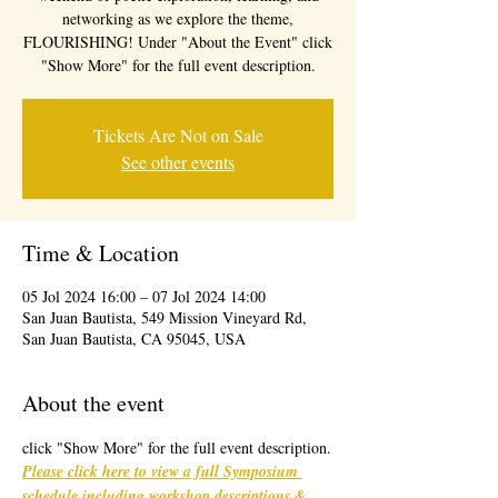
networking as we explore the theme,
FLOURISHING! Under "About the Event" click
"Show More" for the full event description.
Tickets Are Not on Sale
See other events
Time & Location
05 Jol 2024 16:00 – 07 Jol 2024 14:00
San Juan Bautista, 549 Mission Vineyard Rd,
San Juan Bautista, CA 95045, USA
About the event
click "Show More" for the full event description.
Please click here to view a full Symposium 
schedule including workshop descriptions & 