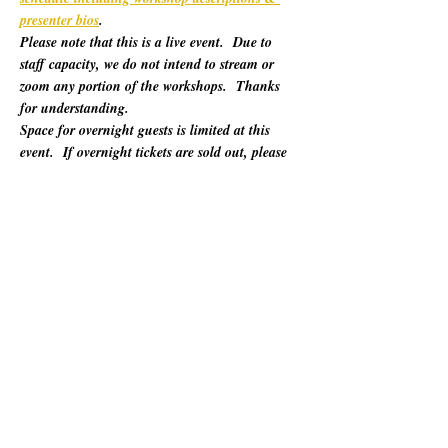
presenter bios
. 
Please note that this is a live event.  Due to 
staff capacity, we do not intend to stream or 
zoom any portion of the workshops.  Thanks 
for understanding.
Space for overnight guests is limited at this 
event.  If overnight tickets are sold out, please 
refer to "Other Lodging Options" below.
For 60 years, California Poets in the Schools 
(CalPoets) has brought poetry creation and 
performance to over a million students across 
the state, and provided a vital professional 
network for thousands of California poets.  
This symposium is open to the public and 
geared towards literary teaching artists (for all 
audiences), classroom educators, poets, MFA 
candidates, and more. Content will be engaging 
for those brand new to teaching the literary arts 
and to the "old hats" among us.…
Show More