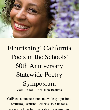
Flourishing! California
Poets in the Schools'
60th Anniversary
Statewide Poetry
Symposium
Zom 05 Jol
  |  
San Juan Bautista
CalPoets announces our statewide symposium,
featuring Danusha Laméris. Join us for a
weekend of poetic exploration, learning, and