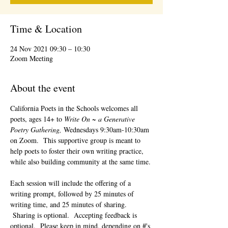
Time & Location
24 Nov 2021 09:30 – 10:30
Zoom Meeting
About the event
California Poets in the Schools welcomes all 
poets, ages 14+ to 
Write On ~ a Generative 
Poetry Gathering, 
Wednesdays 9:30am-10:30am 
on Zoom.  This supportive group is meant to 
help poets to foster their own writing practice, 
while also building community at the same time. 
Each session will include the offering of a 
writing prompt, followed by 25 minutes of 
writing time, and 25 minutes of sharing. 
 Sharing is optional.  Accepting feedback is 
optional.  Please keep in mind, depending on #'s 