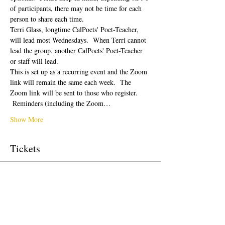
of participants, there may not be time for each 
person to share each time.  
Terri Glass, longtime CalPoets' Poet-Teacher, 
will lead most Wednesdays.  When Terri cannot 
lead the group, another CalPoets' Poet-Teacher 
or staff will lead.
This is set up as a recurring event and the Zoom 
link will remain the same each week.  The 
Zoom link will be sent to those who register. 
 Reminders (including the Zoom…
Show More
Tickets
Sale ended
Ticket type
Free Ticket