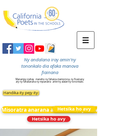
Ny andalana iray amin'ny
tononkalo dia afaka manova
fiainana
Manampy izahay
maneho ny fahaiza-mamorona, ny fisainany
ary ny fahalianana ny mpianatra
amin’ny alalan’ny tononkalo.
Handika ity pejy ity:
Hetsika ho avy
Misoratra anarana amin&#39;ny News
Hetsika ho avy