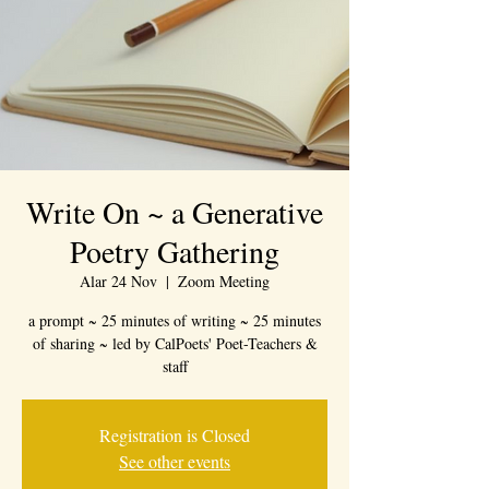
Write On ~ a Generative
Poetry Gathering
Alar 24 Nov
  |  
Zoom Meeting
a prompt ~ 25 minutes of writing ~ 25 minutes
of sharing ~ led by CalPoets' Poet-Teachers &
staff
Registration is Closed
See other events