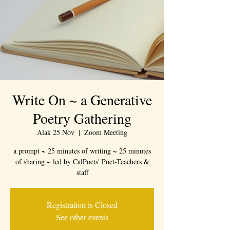
Write On ~ a Generative
Poetry Gathering
Alak 25 Nov
  |  
Zoom Meeting
a prompt ~ 25 minutes of writing ~ 25 minutes
of sharing ~ led by CalPoets' Poet-Teachers &
staff
Registration is Closed
See other events