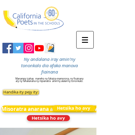
Ny andalana iray amin'ny
tononkalo dia afaka manova
fiainana
Manampy izahay
maneho ny fahaiza-mamorona, ny fisainany
ary ny fahalianana ny mpianatra
amin’ny alalan’ny tononkalo.
Handika ity pejy ity:
Hetsika ho avy
Misoratra anarana amin&#39;ny News
Hetsika ho avy