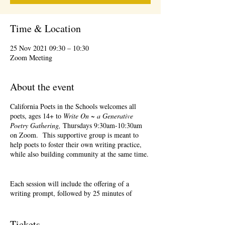
Time & Location
25 Nov 2021 09:30 – 10:30
Zoom Meeting
About the event
California Poets in the Schools welcomes all
poets, ages 14+ to
Write On ~ a Generative
Poetry Gathering,
Thursdays 9:30am-10:30am
on Zoom. This supportive group is meant to
help poets to foster their own writing practice,
while also building community at the same time.
Each session will include the offering of a
writing prompt, followed by 25 minutes of
writing time, and 25 minutes of sharing.
Sharing is optional. Accepting feedback is
optional.
Tickets