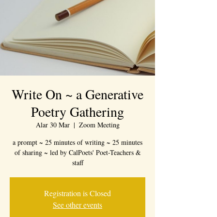
Write On ~ a Generative
Poetry Gathering
Alar 30 Mar
  |  
Zoom Meeting
a prompt ~ 25 minutes of writing ~ 25 minutes
of sharing ~ led by CalPoets' Poet-Teachers &
staff
Registration is Closed
See other events