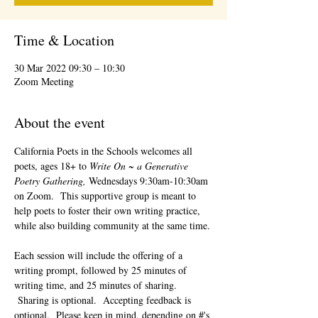
Time & Location
30 Mar 2022 09:30 – 10:30
Zoom Meeting
About the event
California Poets in the Schools welcomes all 
poets, ages 18+ to 
Write On ~ a Generative 
Poetry Gathering, 
Wednesdays 9:30am-10:30am 
on Zoom.  This supportive group is meant to 
help poets to foster their own writing practice, 
while also building community at the same time. 
Each session will include the offering of a 
writing prompt, followed by 25 minutes of 
writing time, and 25 minutes of sharing. 
 Sharing is optional.  Accepting feedback is 
optional.  Please keep in mind, depending on #'s 