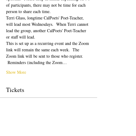
of participants, there may not be time for each 
person to share each time.  
Terri Glass, longtime CalPoets' Poet-Teacher, 
will lead most Wednesdays.  When Terri cannot 
lead the group, another CalPoets' Poet-Teacher 
or staff will lead.
This is set up as a recurring event and the Zoom 
link will remain the same each week.  The 
Zoom link will be sent to those who register. 
 Reminders (including the Zoom…
Show More
Tickets
Sale ended
Ticket type
Free Ticket