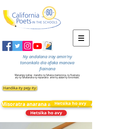
Ny andalana iray amin'ny
tononkalo dia afaka manova
fiainana
Manampy izahay
maneho ny fahaiza-mamorona, ny fisainany
ary ny fahalianana ny mpianatra
amin’ny alalan’ny tononkalo.
Handika ity pejy ity:
Hetsika ho avy
Misoratra anarana amin&#39;ny News
Hetsika ho avy