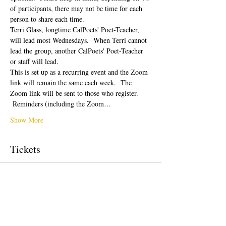
of participants, there may not be time for each 
person to share each time.  
Terri Glass, longtime CalPoets' Poet-Teacher, 
will lead most Wednesdays.  When Terri cannot 
lead the group, another CalPoets' Poet-Teacher 
or staff will lead.
This is set up as a recurring event and the Zoom 
link will remain the same each week.  The 
Zoom link will be sent to those who register. 
 Reminders (including the Zoom…
Show More
Tickets
Sale ended
Ticket type
Free Ticket