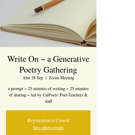
Write On ~ a Generative
Poetry Gathering
Alar 28 Sep
  |  
Zoom Meeting
a prompt ~ 25 minutes of writing ~ 25 minutes
of sharing ~ led by CalPoets' Poet-Teachers &
staff
Registration is Closed
See other events