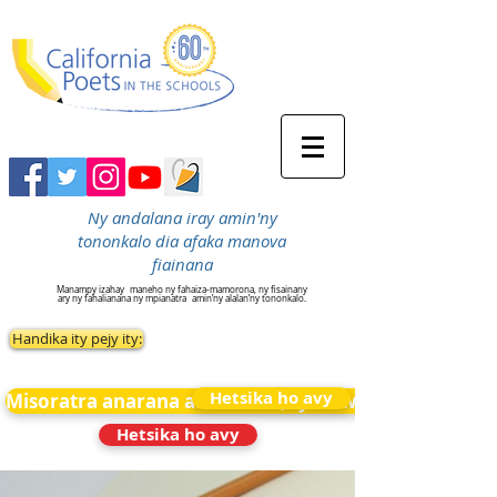
Ny andalana iray amin'ny
tononkalo dia afaka manova
fiainana
Manampy izahay
maneho ny fahaiza-mamorona, ny fisainany
ary ny fahalianana ny mpianatra
amin’ny alalan’ny tononkalo.
Handika ity pejy ity:
Hetsika ho avy
Misoratra anarana amin&#39;ny News
Hetsika ho avy