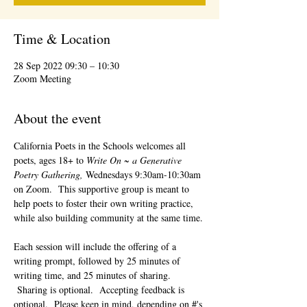
Time & Location
28 Sep 2022 09:30 – 10:30
Zoom Meeting
About the event
California Poets in the Schools welcomes all 
poets, ages 18+ to 
Write On ~ a Generative 
Poetry Gathering, 
Wednesdays 9:30am-10:30am 
on Zoom.  This supportive group is meant to 
help poets to foster their own writing practice, 
while also building community at the same time. 
Each session will include the offering of a 
writing prompt, followed by 25 minutes of 
writing time, and 25 minutes of sharing. 
 Sharing is optional.  Accepting feedback is 
optional.  Please keep in mind, depending on #'s 