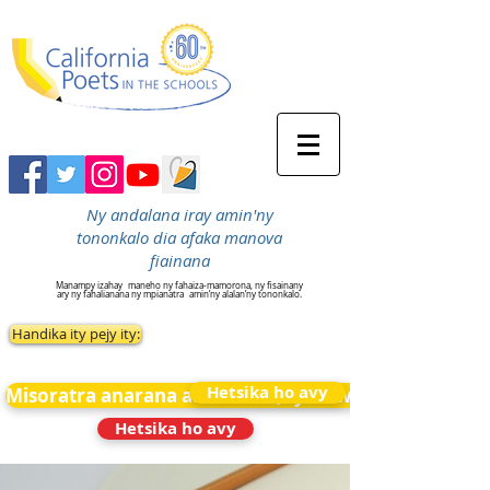
Ny andalana iray amin'ny
tononkalo dia afaka manova
fiainana
Manampy izahay
maneho ny fahaiza-mamorona, ny fisainany
ary ny fahalianana ny mpianatra
amin’ny alalan’ny tononkalo.
Handika ity pejy ity:
Hetsika ho avy
Misoratra anarana amin&#39;ny News
Hetsika ho avy