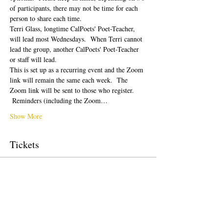
of participants, there may not be time for each 
person to share each time.  
Terri Glass, longtime CalPoets' Poet-Teacher, 
will lead most Wednesdays.  When Terri cannot 
lead the group, another CalPoets' Poet-Teacher 
or staff will lead.
This is set up as a recurring event and the Zoom 
link will remain the same each week.  The 
Zoom link will be sent to those who register. 
 Reminders (including the Zoom…
Show More
Tickets
Sale ended
Ticket type
Free Ticket