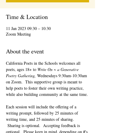
Time & Location
11 Jan 2023 09:30 – 10:30
Zoom Meeting
About the event
California Poets in the Schools welcomes all 
poets, ages 18+ to 
Write On ~ a Generative 
Poetry Gathering, 
Wednesdays 9:30am-10:30am 
on Zoom.  This supportive group is meant to 
help poets to foster their own writing practice, 
while also building community at the same time. 
Each session will include the offering of a 
writing prompt, followed by 25 minutes of 
writing time, and 25 minutes of sharing. 
 Sharing is optional.  Accepting feedback is 
optional.  Please keep in mind, depending on #'s 