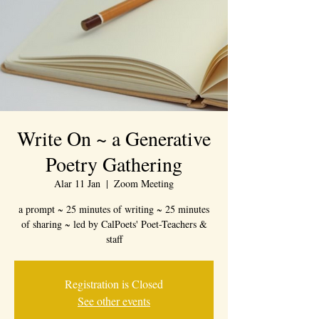
Write On ~ a Generative
Poetry Gathering
Alar 11 Jan
  |  
Zoom Meeting
a prompt ~ 25 minutes of writing ~ 25 minutes
of sharing ~ led by CalPoets' Poet-Teachers &
staff
Registration is Closed
See other events