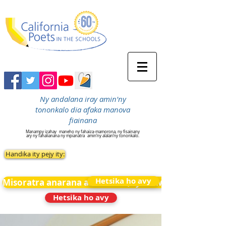
Ny andalana iray amin'ny
tononkalo dia afaka manova
fiainana
Manampy izahay
maneho ny fahaiza-mamorona, ny fisainany
ary ny fahalianana ny mpianatra
amin’ny alalan’ny tononkalo.
Handika ity pejy ity:
Hetsika ho avy
Misoratra anarana amin&#39;ny News
Hetsika ho avy