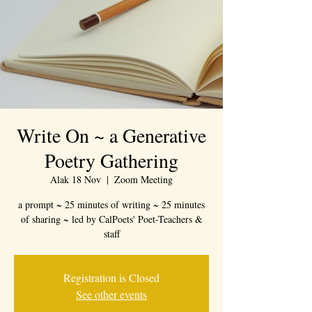
Write On ~ a Generative
Poetry Gathering
Alak 18 Nov
  |  
Zoom Meeting
a prompt ~ 25 minutes of writing ~ 25 minutes
of sharing ~ led by CalPoets' Poet-Teachers &
staff
Registration is Closed
See other events