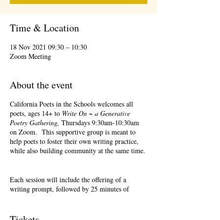
Time & Location
18 Nov 2021 09:30 – 10:30
Zoom Meeting
About the event
California Poets in the Schools welcomes all
poets, ages 14+ to
Write On ~ a Generative
Poetry Gathering,
Thursdays 9:30am-10:30am
on Zoom. This supportive group is meant to
help poets to foster their own writing practice,
while also building community at the same time.
Each session will include the offering of a
writing prompt, followed by 25 minutes of
writing time, and 25 minutes of sharing.
Sharing is optional. Accepting feedback is
optional. Please keep in mind, depending on #'s
Tickets