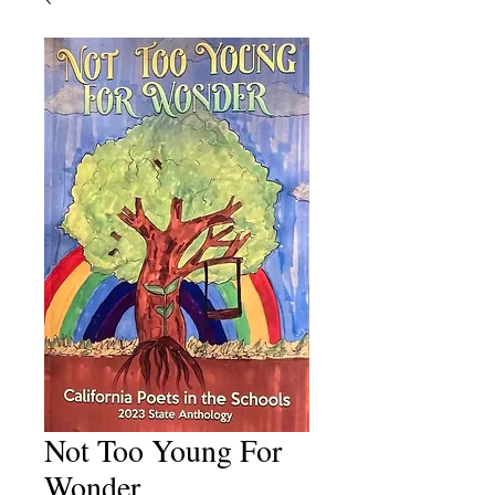
Not Too Young For
Wonder