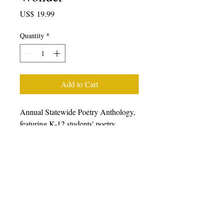
Price
US$ 19.99
Quantity
*
Add to Cart
Annual Statewide Poetry Anthology,
featuring K-12 students' poetry
generated from writing workshops
facilitated during the 2022-23 school
year, featuring students, poets, and
teaching artists from all over
California. We prefer that you
purchase books from other retailers as
we have a very small staff.
Please
click here to choose from a wide