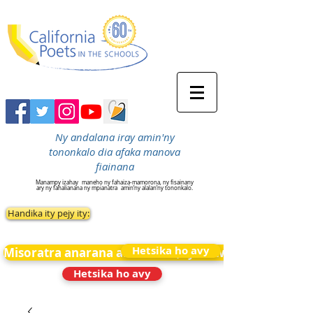
Ny andalana iray amin'ny
tononkalo dia afaka manova
fiainana
Manampy izahay
maneho ny fahaiza-mamorona, ny fisainany
ary ny fahalianana ny mpianatra
amin’ny alalan’ny tononkalo.
Handika ity pejy ity:
Hetsika ho avy
Misoratra anarana amin&#39;ny News
Hetsika ho avy