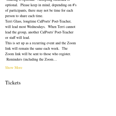
optional.  Please keep in mind, depending on #'s 
of participants, there may not be time for each 
person to share each time.  
Terri Glass, longtime CalPoets' Poet-Teacher, 
will lead most Wednesdays.  When Terri cannot 
lead the group, another CalPoets' Poet-Teacher 
or staff will lead.
This is set up as a recurring event and the Zoom 
link will remain the same each week.  The 
Zoom link will be sent to those who register. 
 Reminders (including the Zoom…
Show More
Tickets
Sale ended
Ticket type
Free Ticket