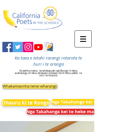
Ka taea e tetahi rarangi rotarota te
huri i te oranga
Ka awhina matou
ka whakapuaki ngā ākonga i ō rātou
auahatanga, tō rātou whakaaro pohewa, me tō rātou pākiki
na
roto i te rotarota.
Whakamaoritia tenei wharangi:
Nga Takahanga kei te heke mai
Ohauru ki te Rongo
Nga Takahanga kei te heke mai