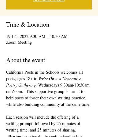
Time & Location
19 Hān 2022 9:30 AM – 10:30 AM
Zoom Meeting
About the event
California Poets in the Schools welcomes all 
poets, ages 18+ to 
Write On ~ a Generative 
Poetry Gathering, 
Wednesdays 9:30am-10:30am 
on Zoom.  This supportive group is meant to 
help poets to foster their own writing practice, 
while also building community at the same time. 
Each session will include the offering of a 
writing prompt, followed by 25 minutes of 
writing time, and 25 minutes of sharing. 
 Sharing is optional.  Accepting feedback is 