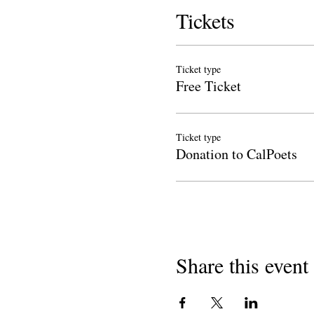
Tickets
Ticket type
Free Ticket
Ticket type
Donation to CalPoets
Share this event