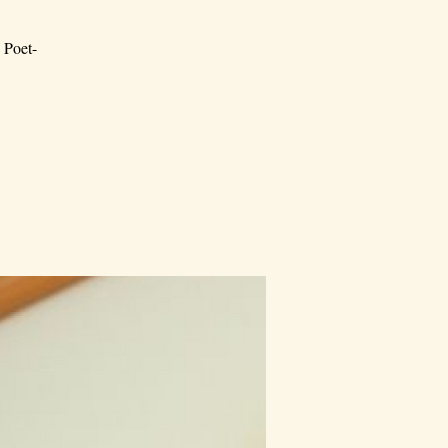
; Poet-