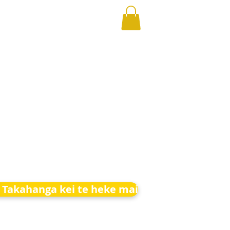
 Takahanga kei te heke mai