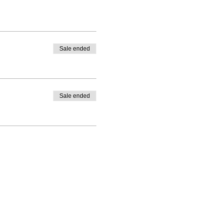
Sale ended
Sale ended