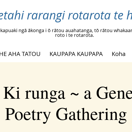
etahi rarangi rotarota te h
kapuaki ngā ākonga i ō rātou auahatanga, tō rātou whakaar
roto i te rotarota.
HE AHA TATOU
KAUPAPA KAUPAPA
Koha
 Ki runga ~ a Gene
Poetry Gathering