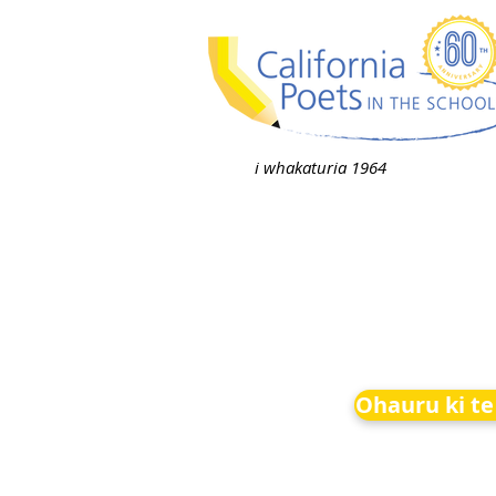
i whakaturia 1964
Ohauru ki te