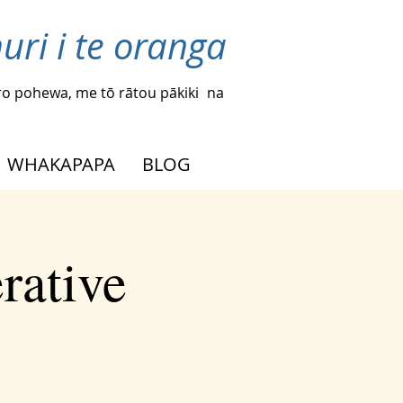
uri i te oranga
o pohewa, me tō rātou pākiki
na
WHAKAPAPA
BLOG
rative