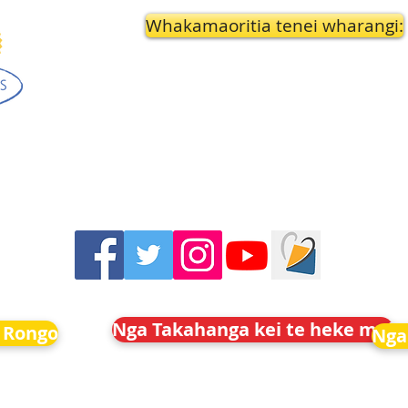
Whakamaoritia tenei wharangi:
Nga Takahanga kei te heke mai
 Rongo
Nga