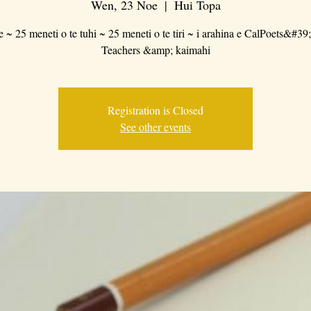
Wen, 23 Noe
  |  
Hui Topa
e ~ 25 meneti o te tuhi ~ 25 meneti o te tiri ~ i arahina e CalPoets&#39
Teachers &amp; kaimahi
Registration is Closed
See other events