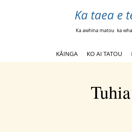
Ka taea e t
Ka awhina matou
ka wha
KĀINGA
KO AI TATOU
Tuhia