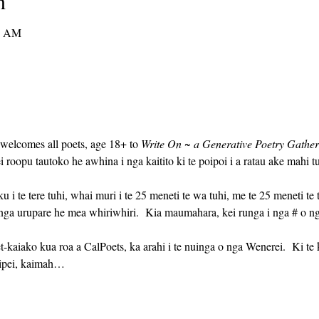
n
0 AM
 welcomes all poets, age 18+ to 
Write On ~ a Generative Poetry Gather
 roopu tautoko he awhina i nga kaitito ki te poipoi i a ratau ake mahi tu
nga urupare he mea whiriwhiri.  Kia maumahara, kei runga i nga # o n
eipei, kaimah…