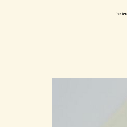
he ter