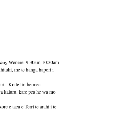
ing,
 Wenerei 9:30am-10:30am 
hituhi, me te hanga hapori i 
ga kaiuru, kare pea he wa mo 