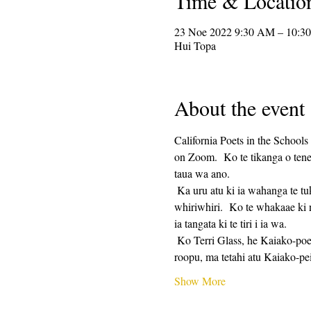
Time & Locatio
23 Noe 2022 9:30 AM – 10:3
Hui Topa
About the event
California Poets in the Schools
on Zoom.  Ko te tikanga o tenei
taua wa ano. 
 Ka uru atu ki ia wahanga te tuku i te tere tuhi, whai muri i te 25 meneti te wa tuhi, me te 25 meneti te tiri.  Ko te tiri he mea 
whiriwhiri.  Ko te whakaae ki 
ia tangata ki te tiri i ia wa. 
 Ko Terri Glass, he Kaiako-poet-kaiako kua roa a CalPoets, ka arahi i te nuinga o nga Wenerei.  Ki te kore e taea e Terri te arahi i te 
roopu, ma tetahi atu Kaiako-p
Show More