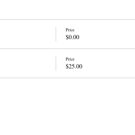
Price
$0.00
Price
$25.00