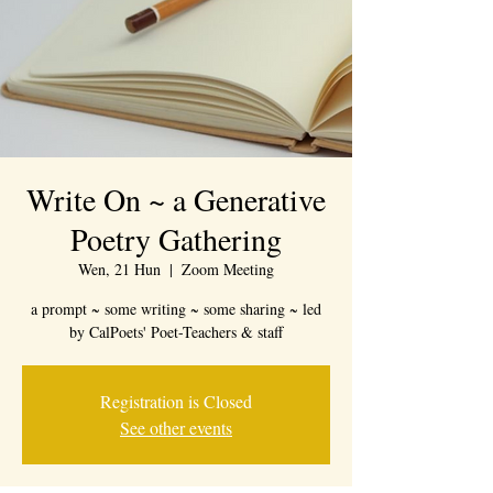
Write On ~ a Generative
Poetry Gathering
Wen, 21 Hun
  |  
Zoom Meeting
a prompt ~ some writing ~ some sharing ~ led
by CalPoets' Poet-Teachers & staff
Registration is Closed
See other events