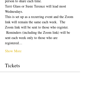
person to share each time.  
Terri Glass or Susie Terence will lead most 
Wednesdays.  
This is set up as a recurring event and the Zoom 
link will remain the same each week.  The 
Zoom link will be sent to those who register. 
 Reminders (including the Zoom link) will be 
sent each week only to those who are 
registered…
Show More
Tickets
Sale ended
Ticket type
Free Ticket
Price