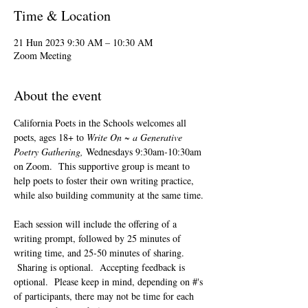
Time & Location
21 Hun 2023 9:30 AM – 10:30 AM
Zoom Meeting
About the event
California Poets in the Schools welcomes all 
poets, ages 18+ to 
Write On ~ a Generative 
Poetry Gathering, 
Wednesdays 9:30am-10:30am 
on Zoom.  This supportive group is meant to 
help poets to foster their own writing practice, 
while also building community at the same time. 
Each session will include the offering of a 
writing prompt, followed by 25 minutes of 
writing time, and 25-50 minutes of sharing. 
 Sharing is optional.  Accepting feedback is 
optional.  Please keep in mind, depending on #'s 
of participants, there may not be time for each 