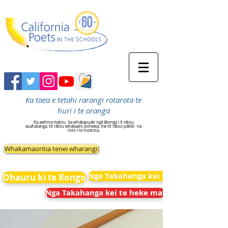
Ka taea e tetahi rarangi rotarota te
huri i te oranga
Ka awhina matou
ka whakapuaki ngā ākonga i ō rātou
auahatanga, tō rātou whakaaro pohewa, me tō rātou pākiki
na
roto i te rotarota.
Whakamaoritia tenei wharangi:
Nga Takahanga kei te heke mai
Ohauru ki te Rongo
Nga Takahanga kei te heke mai