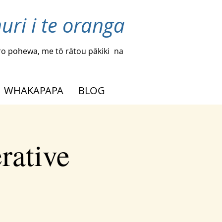
uri i te oranga
o pohewa, me tō rātou pākiki
na
WHAKAPAPA
BLOG
rative