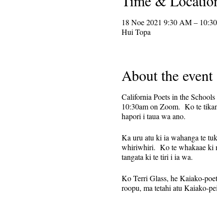
Time & Locatio
18 Noe 2021 9:30 AM – 10:3
Hui Topa
About the event
California Poets in the Schools
10:30am on Zoom. Ko te tikanga 
hapori i taua wa ano.
Ka uru atu ki ia wahanga te tuku
whiriwhiri. Ko te whakaae ki 
tangata ki te tiri i ia wa.
Ko Terri Glass, he Kaiako-poet-k
roopu, ma tetahi atu Kaiako-pei
Kua whakaritea tenei hei huih