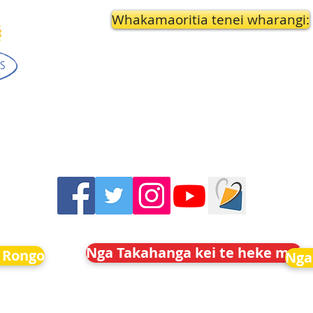
Whakamaoritia tenei wharangi:
Nga Takahanga kei te heke mai
 Rongo
Nga