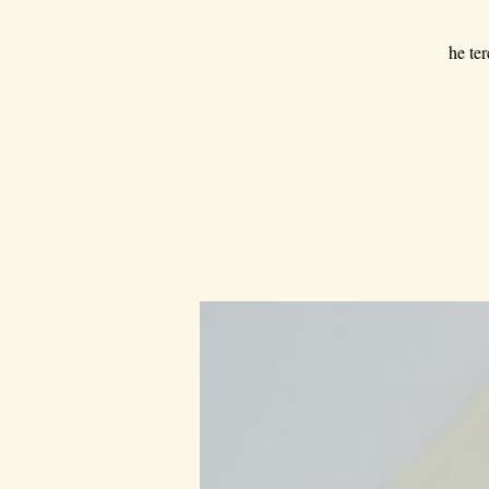
he ter