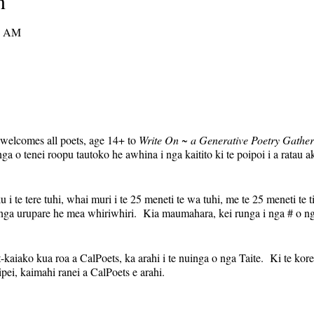
n
0 AM
 welcomes all poets, age 14+ to
Write On ~ a Generative Poetry Gather
o tenei roopu tautoko he awhina i nga kaitito ki te poipoi i a ratau a
 i te tere tuhi, whai muri i te 25 meneti te wa tuhi, me te 25 meneti te t
nga urupare he mea whiriwhiri. Kia maumahara, kei runga i nga # o ng
aiako kua roa a CalPoets, ka arahi i te nuinga o nga Taite. Ki te kore e 
pei, kaimahi ranei a CalPoets e arahi.
uinga auau, ka noho tonu te hononga Zoom ia wiki. Ka tukuna te hono