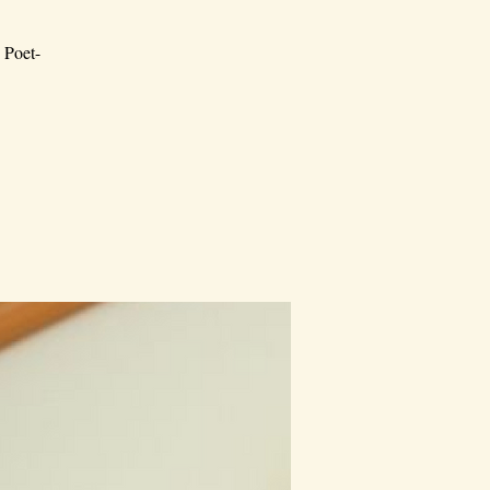
; Poet-