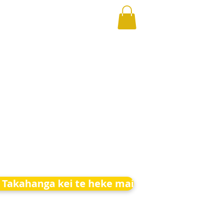
 Takahanga kei te heke mai