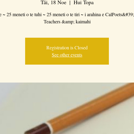
Tāi, 18 Noe
  |  
Hui Topa
e ~ 25 meneti o te tuhi ~ 25 meneti o te tiri ~ i arahina e CalPoets&#39
Teachers &amp; kaimahi
Registration is Closed
See other events