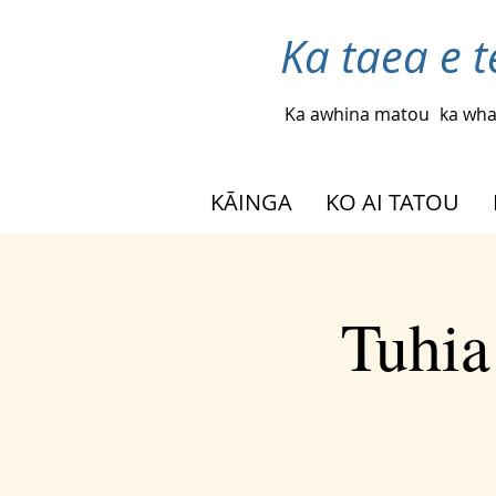
Ka taea e t
Ka awhina matou
ka wha
KĀINGA
KO AI TATOU
Tuhia