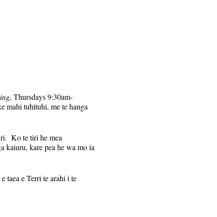
ing,
Thursdays 9:30am-
ke mahi tuhituhi, me te hanga
iri. Ko te tiri he mea
a kaiuru, kare pea he wa mo ia
taea e Terri te arahi i te
nga Zoom ki te hunga ka