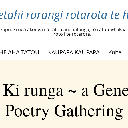
etahi rarangi rotarota te h
kapuaki ngā ākonga i ō rātou auahatanga, tō rātou whakaar
roto i te rotarota.
HE AHA TATOU
KAUPAPA KAUPAPA
Koha
 Ki runga ~ a Gene
Poetry Gathering