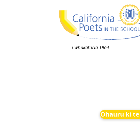
i whakaturia 1964
Ohauru ki te