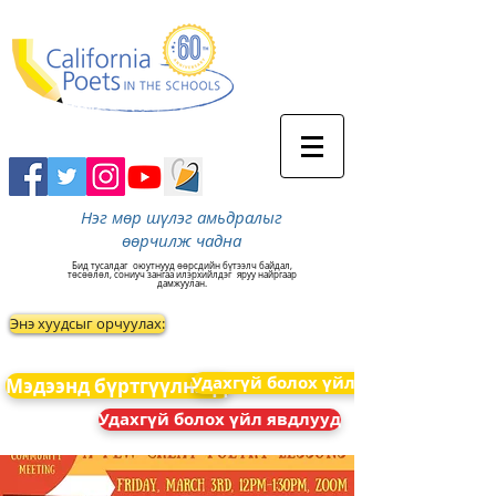
Нэг мөр шүлэг амьдралыг
өөрчилж чадна
Бид тусалдаг
оюутнууд өөрсдийн бүтээлч байдал,
төсөөлөл, сониуч зангаа илэрхийлдэг
яруу найргаар
дамжуулан.
Энэ хуудсыг орчуулах:
Удахгүй болох үйл явдлууд
Мэдээнд бүртгүүлнэ үү
Удахгүй болох үйл явдлууд