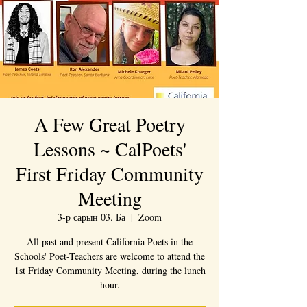
A Few Great Poetry
Lessons ~ CalPoets'
First Friday Community
Meeting
3-р сарын 03. Ба
  |  
Zoom
All past and present California Poets in the
Schools' Poet-Teachers are welcome to attend the
1st Friday Community Meeting, during the lunch
hour.