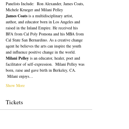
Panelists Include:  Ron Alexander, James Coats, 
Michele Krueger and Milani Pelley
James Coats 
is a multidisciplinary artist, 
author, and educator born in Los Angeles and 
raised in the Inland Empire. He received his 
BFA from Cal Poly Pomona and his MBA from 
Cal State San Bernardino. As a creative change 
agent he believes the arts can inspire the youth 
and influence positive change in the world.
Milani Pelley 
is an educator, healer, poet and 
facilitator of self-expression.  Milani Pelley was 
born, raise and gave birth in Berkeley, CA. 
 Milani enjoys…
Show More
Tickets
Sale ended