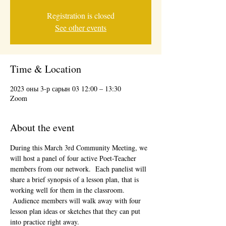
Registration is closed
See other events
Time & Location
2023 оны 3-р сарын 03 12:00 – 13:30
Zoom
About the event
During this March 3rd Community Meeting, we 
will host a panel of four active Poet-Teacher 
members from our network.  Each panelist will 
share a brief synopsis of a lesson plan, that is 
working well for them in the classroom. 
 Audience members will walk away with four 
lesson plan ideas or sketches that they can put 
into practice right away.  