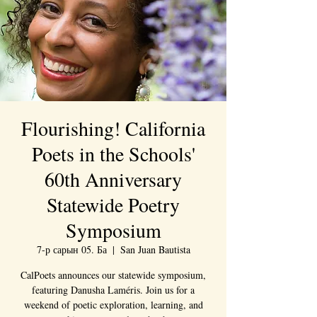
Flourishing! California
Poets in the Schools'
60th Anniversary
Statewide Poetry
Symposium
7-р сарын 05. Ба
  |  
San Juan Bautista
CalPoets announces our statewide symposium,
featuring Danusha Laméris. Join us for a
weekend of poetic exploration, learning, and