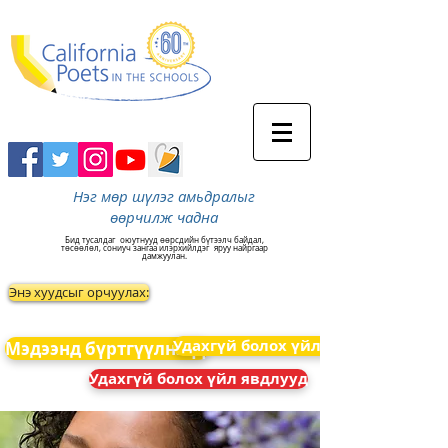
Нэг мөр шүлэг амьдралыг
өөрчилж чадна
Бид тусалдаг
оюутнууд өөрсдийн бүтээлч байдал,
төсөөлөл, сониуч зангаа илэрхийлдэг
яруу найргаар
дамжуулан.
Энэ хуудсыг орчуулах:
Удахгүй болох үйл явдлууд
Мэдээнд бүртгүүлнэ үү
Удахгүй болох үйл явдлууд