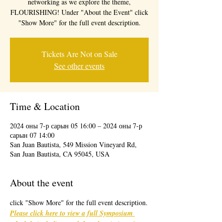
networking as we explore the theme,
FLOURISHING! Under "About the Event" click
"Show More" for the full event description.
Tickets Are Not on Sale
See other events
Time & Location
2024 оны 7-р сарын 05 16:00 – 2024 оны 7-р
сарын 07 14:00
San Juan Bautista, 549 Mission Vineyard Rd,
San Juan Bautista, CA 95045, USA
About the event
click "Show More" for the full event description.
Please click here to view a full Symposium 