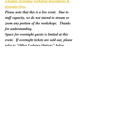
schedule including workshop descriptions & 
presenter bios
. 
Please note that this is a live event.  Due to 
staff capacity, we do not intend to stream or 
zoom any portion of the workshops.  Thanks 
for understanding.
Space for overnight guests is limited at this 
event.  If overnight tickets are sold out, please 
refer to "Other Lodging Options" below.
For 60 years, California Poets in the Schools 
(CalPoets) has brought poetry creation and 
performance to over a million students across 
the state, and provided a vital professional 
network for thousands of California poets.  
This symposium is open to the public and 
geared towards literary teaching artists (for all 
audiences), classroom educators, poets, MFA 
candidates, and more. Content will be engaging 
for those brand new to teaching the literary arts 
and to the "old hats" among us.…
Show More