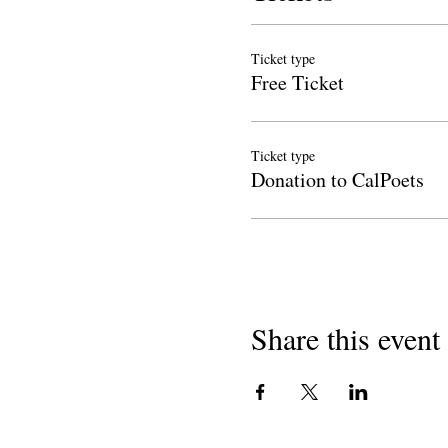
Ticket type
Free Ticket
Ticket type
Donation to CalPoets
Share this event