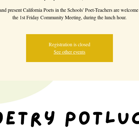
 and present California Poets in the Schools' Poet-Teachers are welcome 
the 1st Friday Community Meeting, during the lunch hour.
Registration is closed
See other events