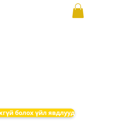
хгүй болох үйл явдлууд