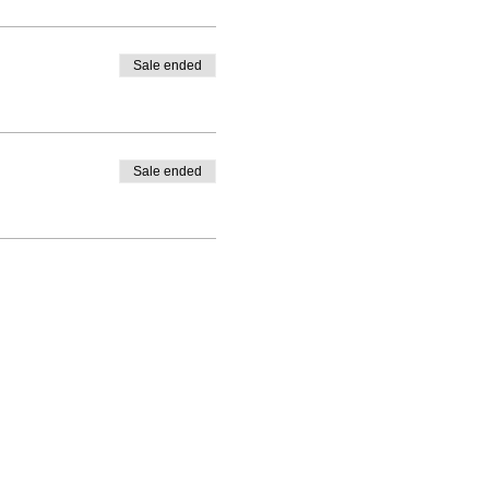
Sale ended
Sale ended