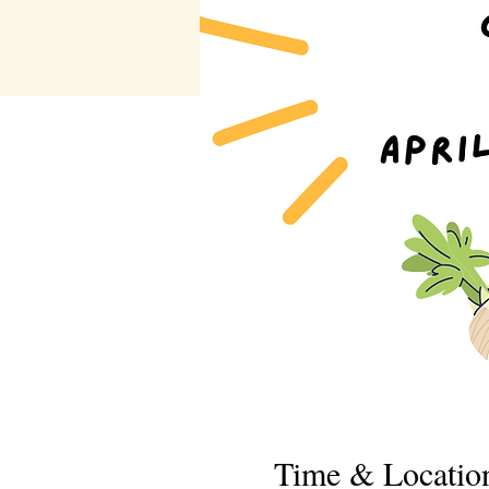
Time & Locatio