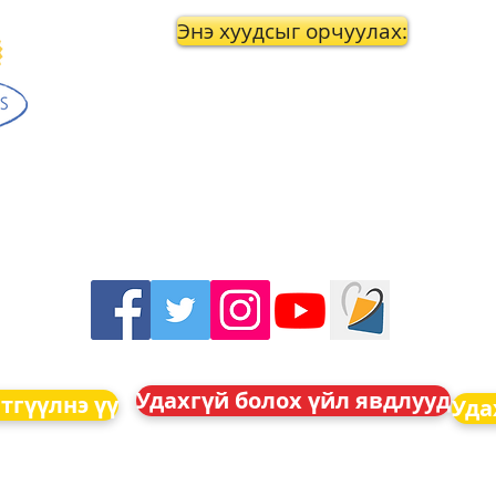
Энэ хуудсыг орчуулах:
Удахгүй болох үйл явдлууд
тгүүлнэ үү
Уда