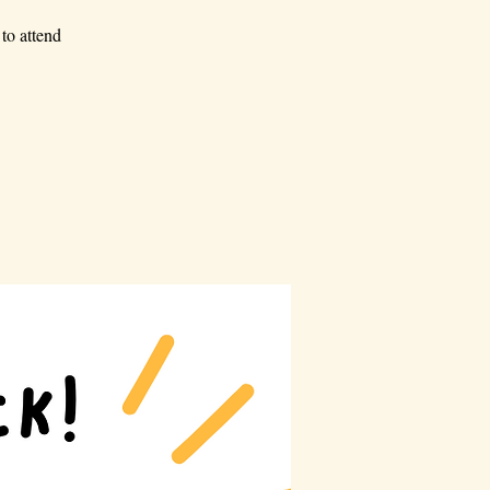
to attend