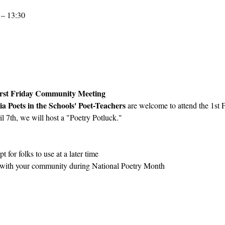
 – 13:30
First Friday Community Meeting
ia Poets in the Schools' Poet-Teachers 
are welcome to attend the 1st
l 7th, we will host a "Poetry Potluck."  
 
t for folks to use at a later time
y with your community during National Poetry Month