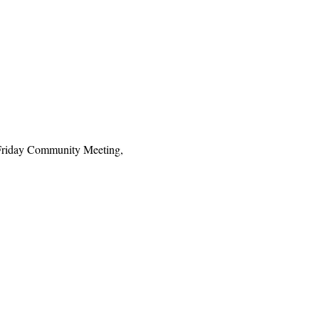
 Friday Community Meeting, 