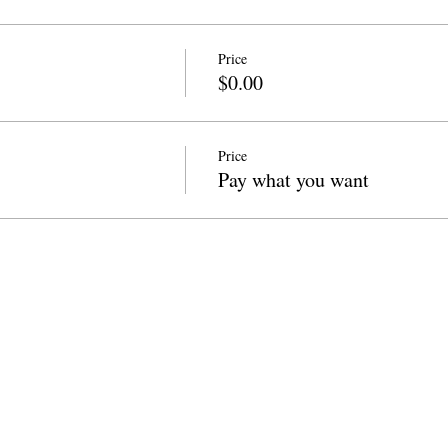
Price
$0.00
Price
Pay what you want