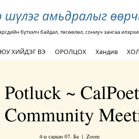
р шүлэг амьдралыг өөр
өрсдийн бүтээлч байдал, төсөөлөл, сониуч зангаа илэрхи
 ЮУ ХИЙДЭГ ВЭ
ОРОЛЦОХ
Хандив
ХОЛ
 Potluck ~ CalPoets
y Community Meeti
4-р сарын 07. Ба
  |  
Zoom