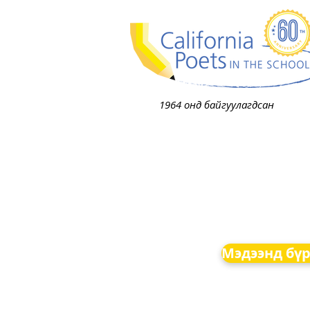
1964 онд байгуулагдсан
Мэдээнд бүр