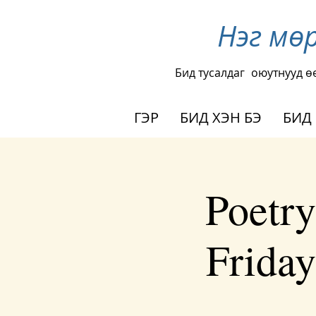
Нэг мө
Бид тусалдаг
оюутнууд ө
ГЭР
БИД ХЭН БЭ
БИД
Poetry
Frida