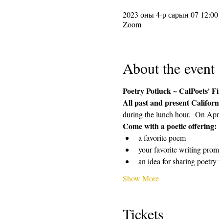
2023 оны 4-р сарын 07 12:00
Zoom
About the event
Poetry Potluck ~ CalPoets' 
All past and present Californ
during the lunch hour.  On Apri
Come with a poetic offering: 
a favorite poem 
your favorite writing promp
an idea for sharing poetr
Show More
Tickets