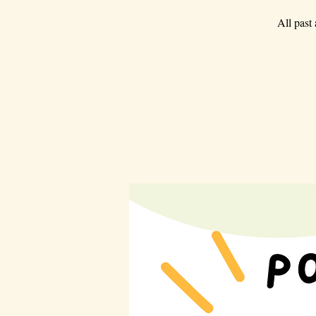
All past