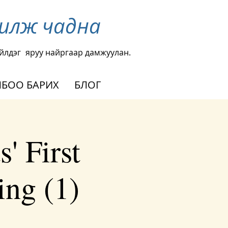
чилж чадна
йлдэг
яруу найргаар дамжуулан.
БОО БАРИХ
БЛОГ
' First
ng (1)