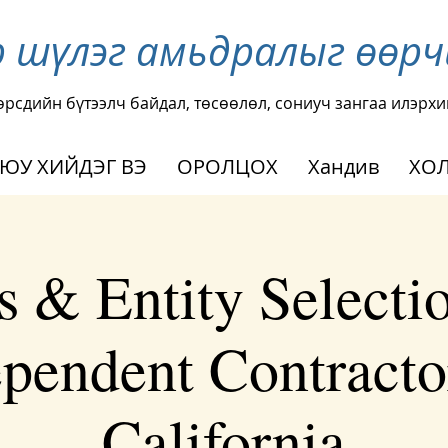
р шүлэг амьдралыг өөр
өрсдийн бүтээлч байдал, төсөөлөл, сониуч зангаа илэрхи
 ЮУ ХИЙДЭГ ВЭ
ОРОЛЦОХ
Хандив
ХОЛ
s & Entity Selectio
pendent Contracto
California