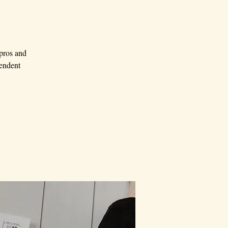
 pros and
pendent