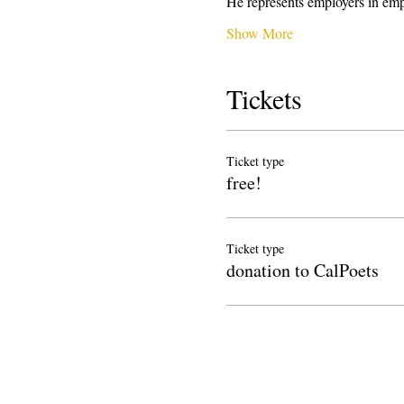
He represents employers in emp
Show More
Tickets
Ticket type
free!
Ticket type
donation to CalPoets