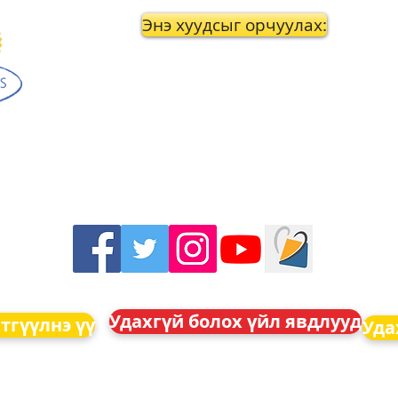
Энэ хуудсыг орчуулах:
Удахгүй болох үйл явдлууд
тгүүлнэ үү
Уда