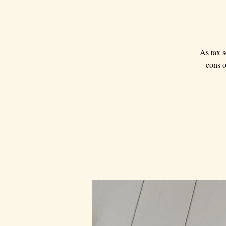
As tax s
cons o