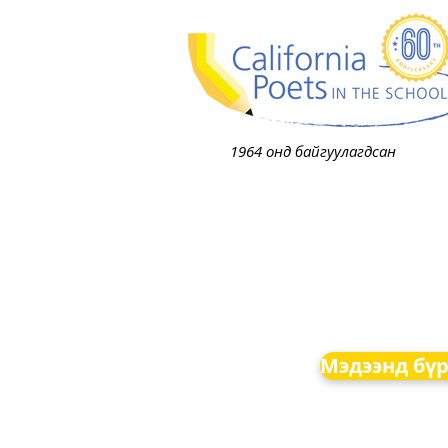
1964 онд байгуулагдсан
Мэдээнд бүр