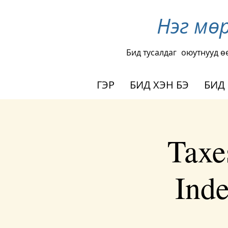
Нэг мө
Бид тусалдаг
оюутнууд ө
ГЭР
БИД ХЭН БЭ
БИД
Taxe
Inde