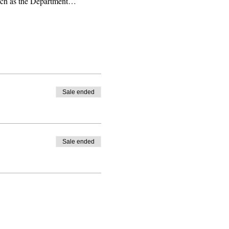
 such as the Department…
Sale ended
Sale ended