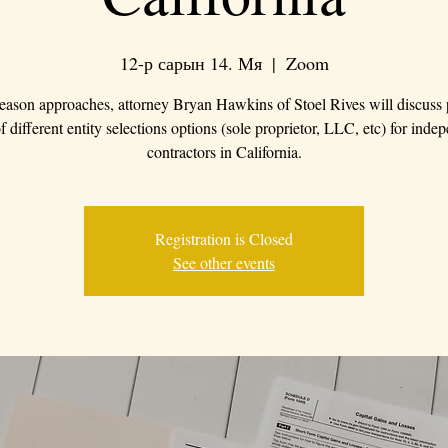
12-р сарын 14. Мя
  |  
Zoom
eason approaches, attorney Bryan Hawkins of Stoel Rives will discuss
f different entity selections options (sole proprietor, LLC, etc) for inde
contractors in California.
Registration is Closed
See other events