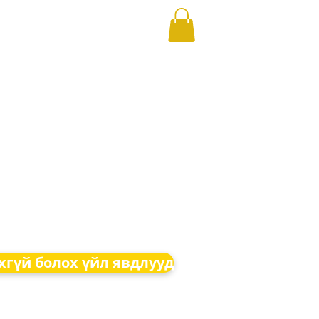
хгүй болох үйл явдлууд