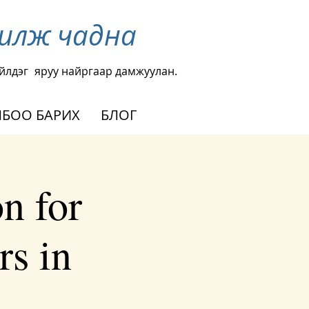
чилж чадна
йлдэг
яруу найргаар дамжуулан.
БОО БАРИХ
БЛОГ
n for
rs in