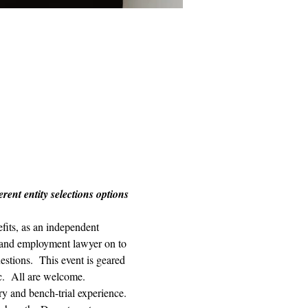
ent entity selections options 
its, as an independent 
r and employment lawyer on to 
estions.  This event is geared 
c.  All are welcome. 
ry and bench-trial experience. 