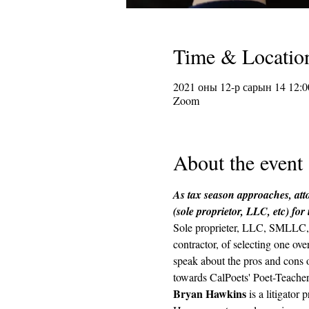
Time & Locatio
2021 оны 12-р сарын 14 12:0
Zoom
About the event
As tax season approaches, atto
(sole proprietor, LLC, etc) for
Sole proprieter, LLC, SMLLC, s
contractor, of selecting one ov
speak about the pros and cons of
towards CalPoets' Poet-Teachers
Bryan Hawkins
 is a litigato