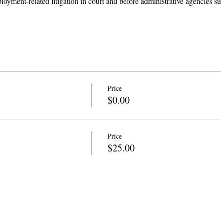
loyment-related litigation in court and before administrative agencies
Price
$0.00
Price
$25.00