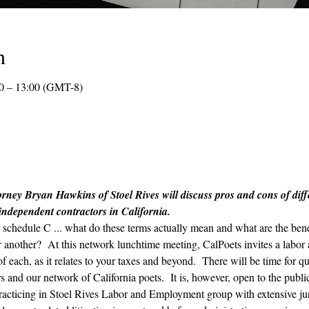
n
0 – 13:00 (GMT-8)
rney Bryan Hawkins of Stoel Rives will discuss pros and cons of differ
 independent contractors in California.
chedule C ... what do these terms actually mean and what are the benef
er another?  At this network lunchtime meeting, CalPoets invites a labo
 each, as it relates to your taxes and beyond.  There will be time for qu
 and our network of California poets.  It is, however, open to the publi
r practicing in Stoel Rives Labor and Employment group with extensive ju