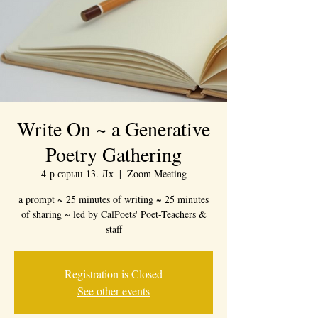
Write On ~ a Generative
Poetry Gathering
4-р сарын 13. Лх
  |  
Zoom Meeting
a prompt ~ 25 minutes of writing ~ 25 minutes
of sharing ~ led by CalPoets' Poet-Teachers &
staff
Registration is Closed
See other events