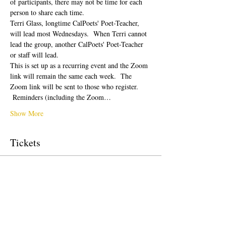
of participants, there may not be time for each 
person to share each time.  
Terri Glass, longtime CalPoets' Poet-Teacher, 
will lead most Wednesdays.  When Terri cannot 
lead the group, another CalPoets' Poet-Teacher 
or staff will lead.
This is set up as a recurring event and the Zoom 
link will remain the same each week.  The 
Zoom link will be sent to those who register. 
 Reminders (including the Zoom…
Show More
Tickets
Sale ended
Ticket type
Free Ticket
Price