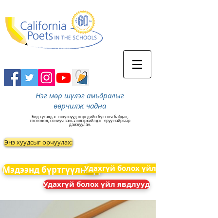
Нэг мөр шүлэг амьдралыг
өөрчилж чадна
Бид тусалдаг
оюутнууд өөрсдийн бүтээлч байдал,
төсөөлөл, сониуч зангаа илэрхийлдэг
яруу найргаар
дамжуулан.
Энэ хуудсыг орчуулах:
Удахгүй болох үйл явдлууд
Мэдээнд бүртгүүлнэ үү
Удахгүй болох үйл явдлууд