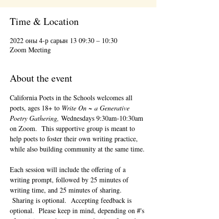
Time & Location
2022 оны 4-р сарын 13 09:30 – 10:30
Zoom Meeting
About the event
California Poets in the Schools welcomes all 
poets, ages 18+ to 
Write On ~ a Generative 
Poetry Gathering, 
Wednesdays 9:30am-10:30am 
on Zoom.  This supportive group is meant to 
help poets to foster their own writing practice, 
while also building community at the same time. 
Each session will include the offering of a 
writing prompt, followed by 25 minutes of 
writing time, and 25 minutes of sharing. 
 Sharing is optional.  Accepting feedback is 
optional.  Please keep in mind, depending on #'s 