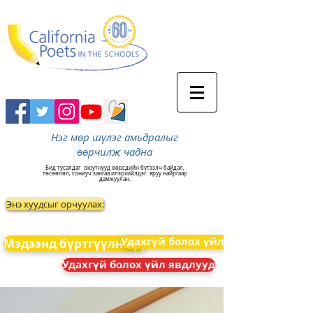
Нэг мөр шүлэг амьдралыг
өөрчилж чадна
Бид тусалдаг
оюутнууд өөрсдийн бүтээлч байдал,
төсөөлөл, сониуч зангаа илэрхийлдэг
яруу найргаар
дамжуулан.
Энэ хуудсыг орчуулах:
Удахгүй болох үйл явдлууд
Мэдээнд бүртгүүлнэ үү
Удахгүй болох үйл явдлууд