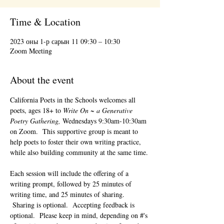
Time & Location
2023 оны 1-р сарын 11 09:30 – 10:30
Zoom Meeting
About the event
California Poets in the Schools welcomes all 
poets, ages 18+ to 
Write On ~ a Generative 
Poetry Gathering, 
Wednesdays 9:30am-10:30am 
on Zoom.  This supportive group is meant to 
help poets to foster their own writing practice, 
while also building community at the same time. 
Each session will include the offering of a 
writing prompt, followed by 25 minutes of 
writing time, and 25 minutes of sharing. 
 Sharing is optional.  Accepting feedback is 
optional.  Please keep in mind, depending on #'s 