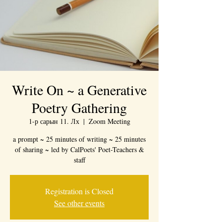
Write On ~ a Generative
Poetry Gathering
1-р сарын 11. Лх
  |  
Zoom Meeting
a prompt ~ 25 minutes of writing ~ 25 minutes
of sharing ~ led by CalPoets' Poet-Teachers &
staff
Registration is Closed
See other events