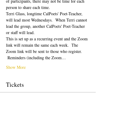
of participants, there may not be time for each 
person to share each time.  
Terri Glass, longtime CalPoets' Poet-Teacher, 
will lead most Wednesdays.  When Terri cannot 
lead the group, another CalPoets' Poet-Teacher 
or staff will lead.
This is set up as a recurring event and the Zoom 
link will remain the same each week.  The 
Zoom link will be sent to those who register. 
 Reminders (including the Zoom…
Show More
Tickets
Sale ended
Ticket type
Free Ticket
Price