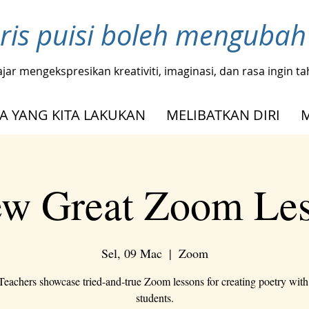
ris puisi boleh menguba
ajar mengekspresikan kreativiti, imaginasi, dan rasa ingin 
A YANG KITA LAKUKAN
MELIBATKAN DIRI
w Great Zoom Le
Sel, 09 Mac
  |  
Zoom
Teachers showcase tried-and-true Zoom lessons for creating poetry wit
students.