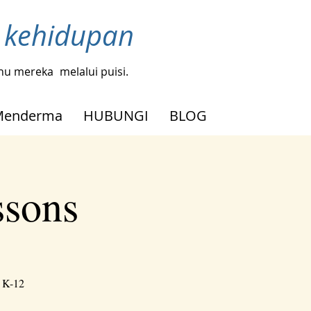
h kehidupan
tahu mereka
melalui puisi.
Menderma
HUBUNGI
BLOG
ssons
h K-12