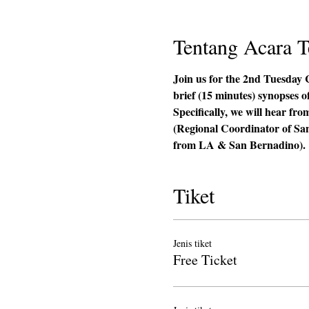
Tentang Acara T
Join us for the 2nd Tuesday 
brief (15 minutes) synopses o
Specifically, we will hear 
(Regional Coordinator of Sa
from LA & San Bernadino). 
Tiket
Jenis tiket
Free Ticket