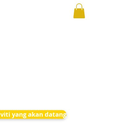
iviti yang akan datang