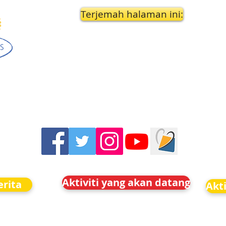
Terjemah halaman ini:
Aktiviti yang akan datang
rita
Akt