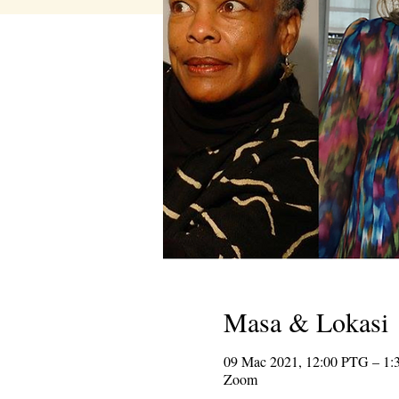
Masa & Lokasi
09 Mac 2021, 12:00 PTG – 1
Zoom