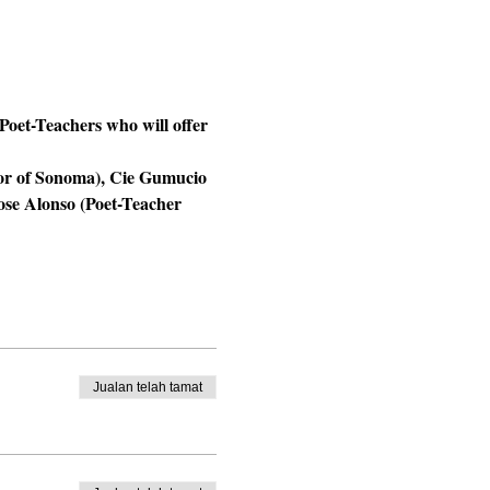
oet-Teachers who will offer 
tor of Sonoma), Cie Gumucio 
se Alonso (Poet-Teacher 
Jualan telah tamat