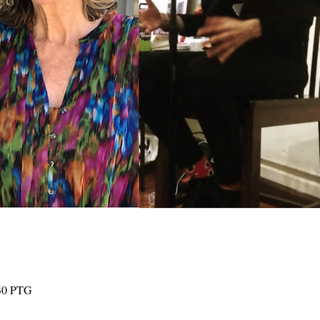
:30 PTG