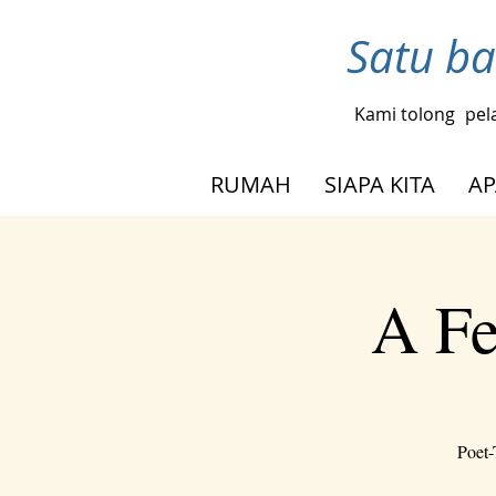
Satu ba
Kami tolong
pel
RUMAH
SIAPA KITA
AP
A Fe
Poet-