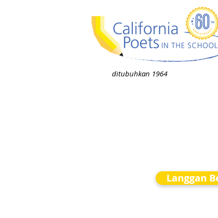
ditubuhkan 1964
Langgan Be