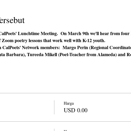
ersebut
CalPoets' Lunchtime Meeting.  On March 9th we'll hear from four P
f Zoom poetry lessons that work well with K-12 youth.  
from CalPoets' Network members:  Margo Perin (Regional Coordina
nta Barbara), Tureeda Mikell (Poet-Teacher from Alameda) and Ro
 
Harga
USD 0.00