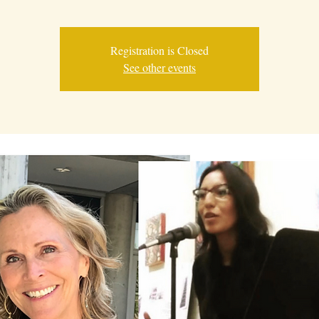
Registration is Closed
See other events