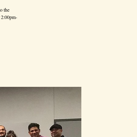
o the
 - 2:00pm-