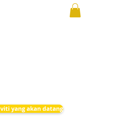
iviti yang akan datang