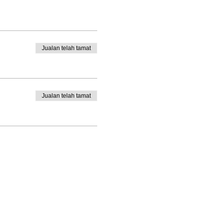
Jualan telah tamat
Jualan telah tamat