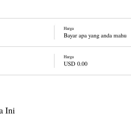
Harga
Bayar apa yang anda mahu
Harga
USD 0.00
 Ini