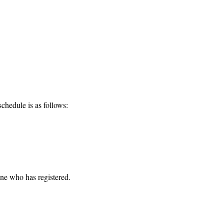
chedule is as follows:
one who has registered. 