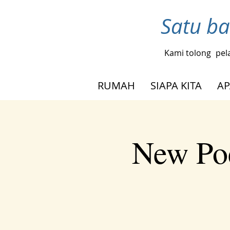
Satu ba
Kami tolong
pel
RUMAH
SIAPA KITA
AP
New Poe