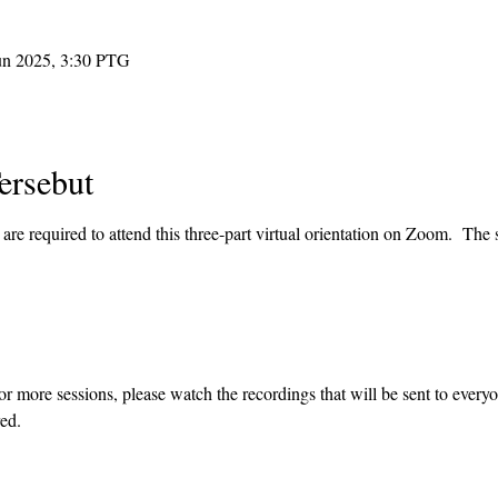
un 2025, 3:30 PTG
ersebut
re required to attend this three-part virtual orientation on Zoom.  The s
or more sessions, please watch the recordings that will be sent to every
ed.  