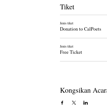
Tiket
Jenis tiket
Donation to CalPoets
Jenis tiket
Free Ticket
Kongsikan Acara