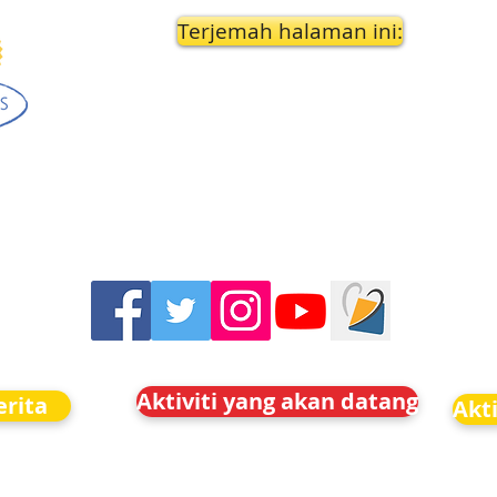
Terjemah halaman ini:
Aktiviti yang akan datang
rita
Akt