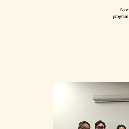
New 
program a