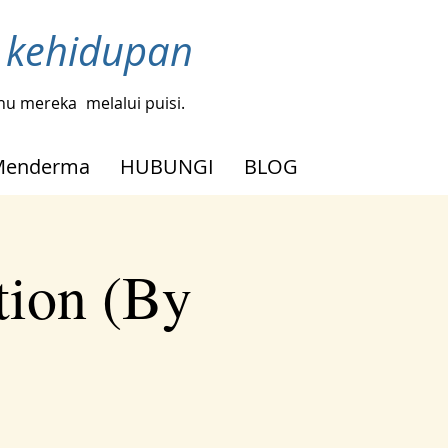
h kehidupan
tahu mereka
melalui puisi.
Menderma
HUBUNGI
BLOG
tion (By