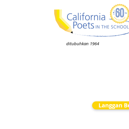
ditubuhkan 1964
Langgan Be