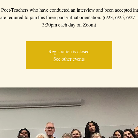
Poet-Teachers who have conducted an interview and been accepted int
re required to join this three-part virtual orientation. (6/23, 6/25, 6/27
3:30pm each day on Zoom)
Registration is closed
See other events