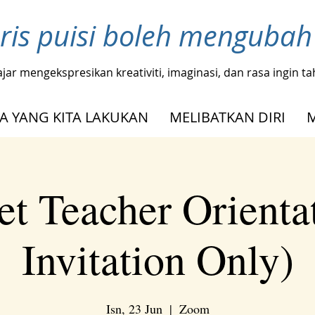
ris puisi boleh menguba
ajar mengekspresikan kreativiti, imaginasi, dan rasa ingin 
A YANG KITA LAKUKAN
MELIBATKAN DIRI
t Teacher Orienta
Invitation Only)
Isn, 23 Jun
  |  
Zoom