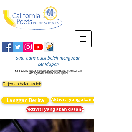
Satu baris puisi boleh mengubah
kehidupan
Kami tolong
pelajar mengekspresikan kreativiti, imaginasi, dan
rasa ingin tahu mereka
melalui puisi.
Terjemah halaman ini:
Aktiviti yang akan datang
Langgan Berita
Aktiviti yang akan datang