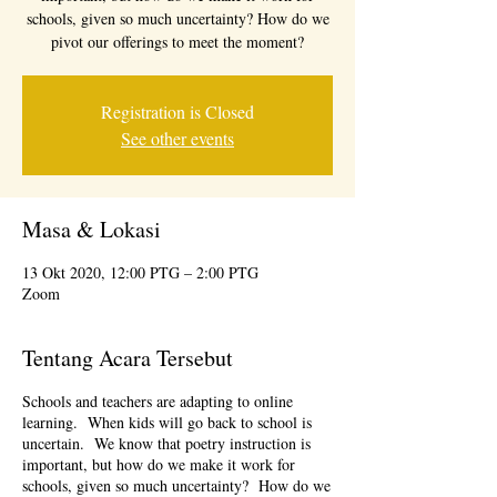
schools, given so much uncertainty? How do we
pivot our offerings to meet the moment?
Registration is Closed
See other events
Masa & Lokasi
13 Okt 2020, 12:00 PTG – 2:00 PTG
Zoom
Tentang Acara Tersebut
Schools and teachers are adapting to online
learning. When kids will go back to school is
uncertain. We know that poetry instruction is
important, but how do we make it work for
schools, given so much uncertainty? How do we