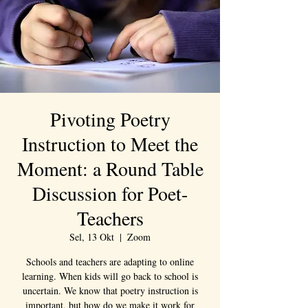
Pivoting Poetry
Instruction to Meet the
Moment: a Round Table
Discussion for Poet-
Teachers
Sel, 13 Okt
  |  
Zoom
Schools and teachers are adapting to online
learning. When kids will go back to school is
uncertain. We know that poetry instruction is
important, but how do we make it work for