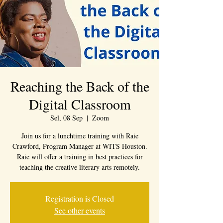
Reaching the Back of the
Digital Classroom
Sel, 08 Sep
  |  
Zoom
Join us for a lunchtime training with Raie
Crawford, Program Manager at WITS Houston.
Raie will offer a training in best practices for
teaching the creative literary arts remotely.
Registration is Closed
See other events