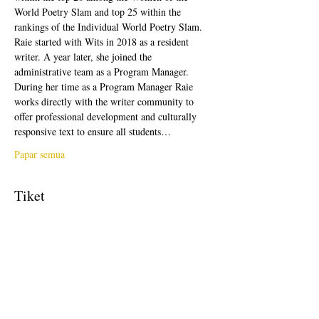
World Poetry Slam and top 25 within the 
rankings of the Individual World Poetry Slam. 
Raie started with Wits in 2018 as a resident 
writer. A year later, she joined the 
administrative team as a Program Manager. 
During her time as a Program Manager Raie 
works directly with the writer community to 
offer professional development and culturally 
responsive text to ensure all students…
Papar semua
Tiket
Jualan telah tamat
Jenis tiket
Free Ticket
Harga