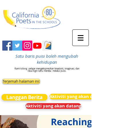
Satu baris puisi boleh mengubah
kehidupan
Kami tolong
pelajar mengekspresikan kreativiti, imaginasi, dan
rasa ingin tahu mereka
melalui puisi.
Terjemah halaman ini:
Aktiviti yang akan datang
Langgan Berita
Aktiviti yang akan datang