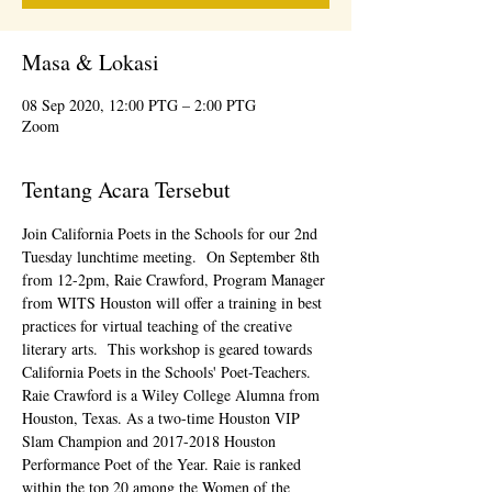
Masa & Lokasi
08 Sep 2020, 12:00 PTG – 2:00 PTG
Zoom
Tentang Acara Tersebut
Join California Poets in the Schools for our 2nd 
Tuesday lunchtime meeting.  On September 8th 
from 12-2pm, Raie Crawford, Program Manager 
from WITS Houston will offer a training in best 
practices for virtual teaching of the creative 
literary arts.  This workshop is geared towards 
California Poets in the Schools' Poet-Teachers.
Raie Crawford is a Wiley College Alumna from 
Houston, Texas. As a two-time Houston VIP 
Slam Champion and 2017-2018 Houston 
Performance Poet of the Year. Raie is ranked 
within the top 20 among the Women of the 