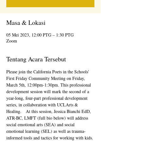
Masa & Lokasi
05 Mei 2023, 12:00 PTG – 1:30 PTG
Zoom
Tentang Acara Tersebut
Please join the California Poets in the Schools' 
First Friday Community Meeting on Friday, 
March 5th, 12:00pm-1:30pm. This professional 
development session will mark the second of a 
year-long, four-part professional development 
series, in collaboration with UCLArts & 
Healing.   At this session, Jessica Bianchi EdD, 
ATR-BC, LMFT (full bio below) will address 
social emotional arts (SEA) and social 
emotional learning (SEL) as well as trauma-
informed tools and tactics for working with kids. 