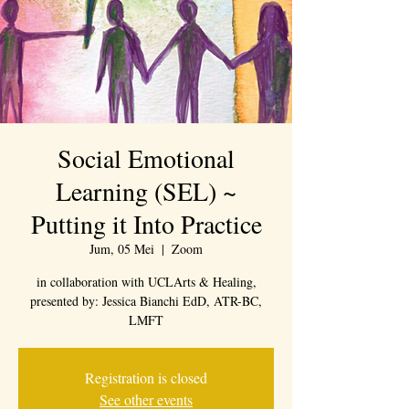
Social Emotional
Learning (SEL) ~
Putting it Into Practice
Jum, 05 Mei
  |  
Zoom
in collaboration with UCLArts & Healing,
presented by: Jessica Bianchi EdD, ATR-BC,
LMFT
Registration is closed
See other events