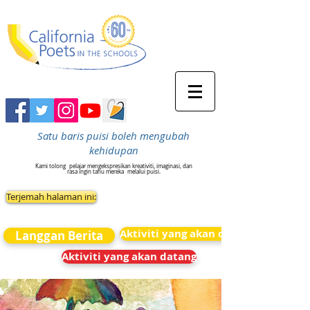
Satu baris puisi boleh mengubah
kehidupan
Kami tolong
pelajar mengekspresikan kreativiti, imaginasi, dan
rasa ingin tahu mereka
melalui puisi.
Terjemah halaman ini:
Aktiviti yang akan datang
Langgan Berita
Aktiviti yang akan datang