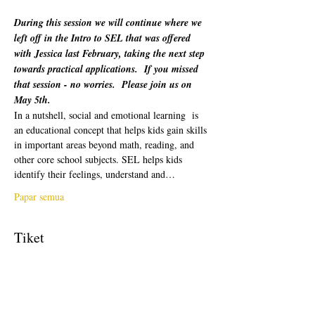
During this session we will continue where we 
left off in the Intro to SEL that was offered 
with Jessica last February, taking the next step 
towards practical applications.  If you missed 
that session - no worries.  Please join us on 
May 5th.
In a nutshell, social and emotional learning  is 
an educational concept that helps kids gain skills 
in important areas beyond math, reading, and 
other core school subjects. SEL helps kids 
identify their feelings, understand and…
Papar semua
Tiket
Jualan telah tamat
Jenis tiket