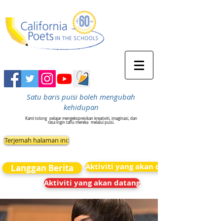
Satu baris puisi boleh mengubah
kehidupan
Kami tolong
pelajar mengekspresikan kreativiti, imaginasi, dan
rasa ingin tahu mereka
melalui puisi.
Terjemah halaman ini:
Aktiviti yang akan datang
Langgan Berita
Aktiviti yang akan datang