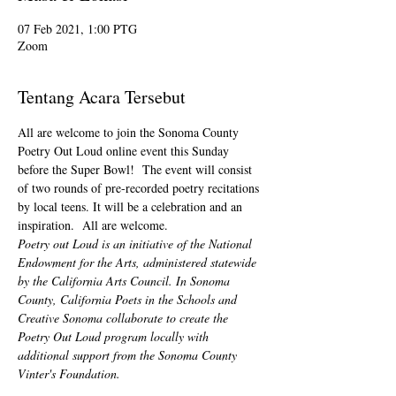
07 Feb 2021, 1:00 PTG
Zoom
Tentang Acara Tersebut
All are welcome to join the Sonoma County 
Poetry Out Loud online event this Sunday 
before the Super Bowl!  The event will consist 
of two rounds of pre-recorded poetry recitations 
by local teens. It will be a celebration and an 
inspiration.  All are welcome.
Poetry out Loud is an initiative of the National 
Endowment for the Arts, administered statewide 
by the California Arts Council. In Sonoma 
County, California Poets in the Schools and 
Creative Sonoma collaborate to create the 
Poetry Out Loud program locally with 
additional support from the Sonoma County 
Vinter's Foundation.