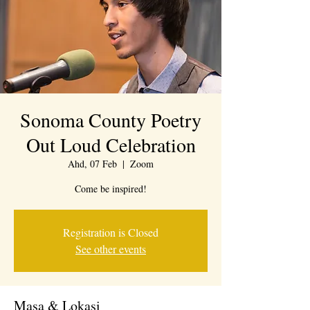
Sonoma County Poetry
Out Loud Celebration
Ahd, 07 Feb
  |  
Zoom
Come be inspired!
Registration is Closed
See other events
Masa & Lokasi