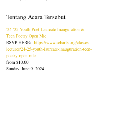
Tentang Acara Tersebut
'24-'25 Youth Poet Laureate Inauguration & 
Teen Poetry Open Mic
RSVP HERE:  
https://www.sebarts.org/classes-
lectures/24-25-youth-laureate-inauguration-teen-
poetry-open-mic
from $10.00
Sunday, June 9, 2024
Doors: 4pm; Show: 4:30-6:30pm
Join us for an evening of poetry readings with 
our latest Youth Poet Laureate, Lisa Zheng & 
Ambassador, Sabine Wolpert followed by Teen 
Poetry Open Mic.
Papar semua