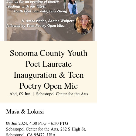
Sonoma County Youth
Poet Laureate
Inauguration & Teen
Poetry Open Mic
Ahd, 09 Jun
  |  
Sebastopol Center for the Arts
Masa & Lokasi
09 Jun 2024, 4:30 PTG – 6:30 PTG
Sebastopol Center for the Arts, 282 S High St,
Sebastopol, CA 95472, USA