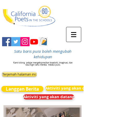
Satu baris puisi boleh mengubah
kehidupan
Kami tolong
pelajar mengekspresikan kreativiti, imaginasi, dan
rasa ingin tahu mereka
melalui puisi.
Terjemah halaman ini:
Aktiviti yang akan datang
Langgan Berita
Aktiviti yang akan datang