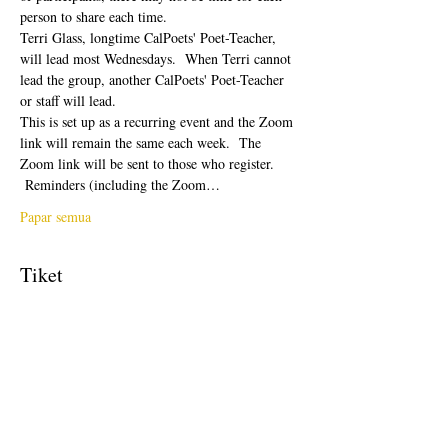
person to share each time.  
Terri Glass, longtime CalPoets' Poet-Teacher, 
will lead most Wednesdays.  When Terri cannot 
lead the group, another CalPoets' Poet-Teacher 
or staff will lead.
This is set up as a recurring event and the Zoom 
link will remain the same each week.  The 
Zoom link will be sent to those who register. 
 Reminders (including the Zoom…
Papar semua
Tiket
Jualan telah tamat
Jenis tiket
Free Ticket
Harga