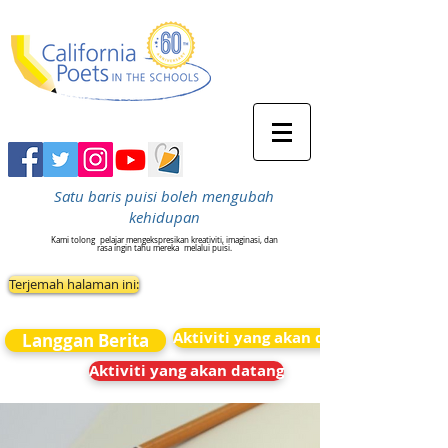
Satu baris puisi boleh mengubah
kehidupan
Kami tolong
pelajar mengekspresikan kreativiti, imaginasi, dan
rasa ingin tahu mereka
melalui puisi.
Terjemah halaman ini:
Aktiviti yang akan datang
Langgan Berita
Aktiviti yang akan datang