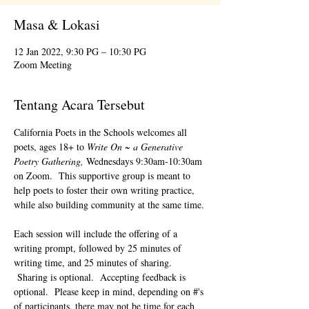
Masa & Lokasi
12 Jan 2022, 9:30 PG – 10:30 PG
Zoom Meeting
Tentang Acara Tersebut
California Poets in the Schools welcomes all 
poets, ages 18+ to 
Write On ~ a Generative 
Poetry Gathering, 
Wednesdays 9:30am-10:30am 
on Zoom.  This supportive group is meant to 
help poets to foster their own writing practice, 
while also building community at the same time. 
Each session will include the offering of a 
writing prompt, followed by 25 minutes of 
writing time, and 25 minutes of sharing. 
 Sharing is optional.  Accepting feedback is 
optional.  Please keep in mind, depending on #'s 
of participants, there may not be time for each 