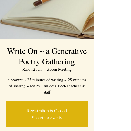
Write On ~ a Generative
Poetry Gathering
Rab, 12 Jan
  |  
Zoom Meeting
a prompt ~ 25 minutes of writing ~ 25 minutes
of sharing ~ led by CalPoets' Poet-Teachers &
staff
Registration is Closed
See other events