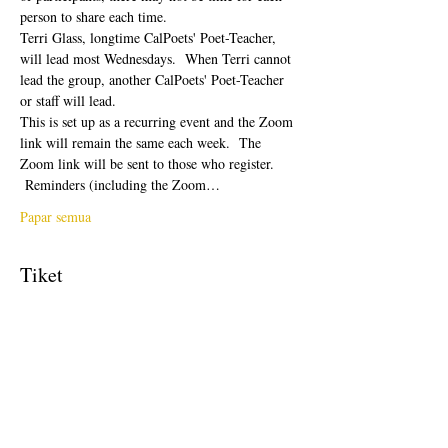
person to share each time.  
Terri Glass, longtime CalPoets' Poet-Teacher, 
will lead most Wednesdays.  When Terri cannot 
lead the group, another CalPoets' Poet-Teacher 
or staff will lead.
This is set up as a recurring event and the Zoom 
link will remain the same each week.  The 
Zoom link will be sent to those who register. 
 Reminders (including the Zoom…
Papar semua
Tiket
Jualan telah tamat
Jenis tiket
Free Ticket
Harga