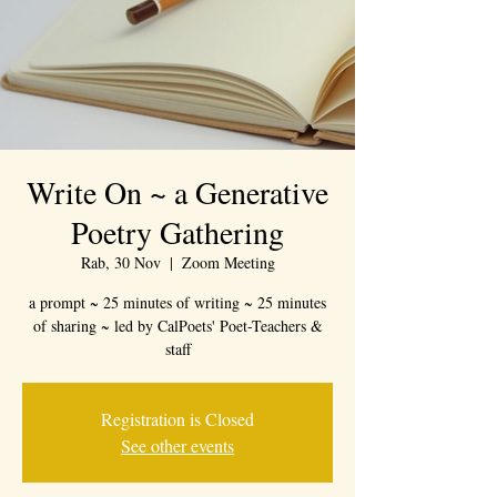
Write On ~ a Generative
Poetry Gathering
Rab, 30 Nov
  |  
Zoom Meeting
a prompt ~ 25 minutes of writing ~ 25 minutes
of sharing ~ led by CalPoets' Poet-Teachers &
staff
Registration is Closed
See other events