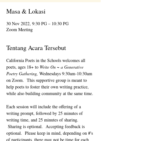
Masa & Lokasi
30 Nov 2022, 9:30 PG – 10:30 PG
Zoom Meeting
Tentang Acara Tersebut
California Poets in the Schools welcomes all 
poets, ages 18+ to 
Write On ~ a Generative 
Poetry Gathering, 
Wednesdays 9:30am-10:30am 
on Zoom.  This supportive group is meant to 
help poets to foster their own writing practice, 
while also building community at the same time. 
Each session will include the offering of a 
writing prompt, followed by 25 minutes of 
writing time, and 25 minutes of sharing. 
 Sharing is optional.  Accepting feedback is 
optional.  Please keep in mind, depending on #'s 
of participants, there may not be time for each 