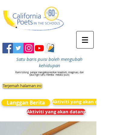
Satu baris puisi boleh mengubah
kehidupan
Kami tolong
pelajar mengekspresikan kreativiti, imaginasi, dan
rasa ingin tahu mereka
melalui puisi.
Terjemah halaman ini:
Aktiviti yang akan datang
Langgan Berita
Aktiviti yang akan datang