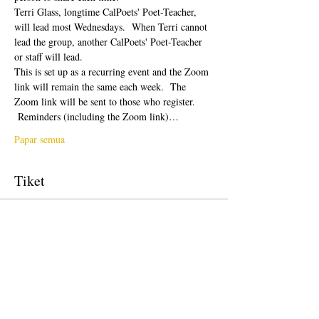
Terri Glass, longtime CalPoets' Poet-Teacher, 
will lead most Wednesdays.  When Terri cannot 
lead the group, another CalPoets' Poet-Teacher 
or staff will lead.
This is set up as a recurring event and the Zoom 
link will remain the same each week.  The 
Zoom link will be sent to those who register. 
 Reminders (including the Zoom link)…
Papar semua
Tiket
Jualan telah tamat
Jenis tiket
Free Ticket
Harga
USD 0.00