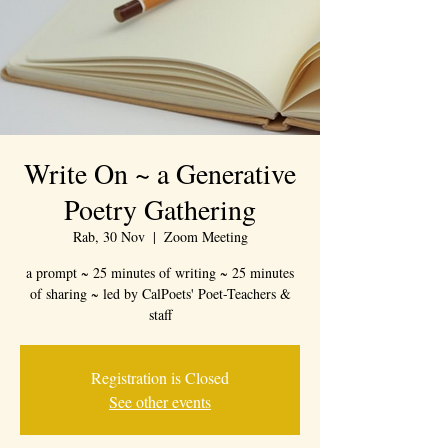
Write On ~ a Generative
Poetry Gathering
Rab, 30 Nov
  |  
Zoom Meeting
a prompt ~ 25 minutes of writing ~ 25 minutes
of sharing ~ led by CalPoets' Poet-Teachers &
staff
Registration is Closed
See other events