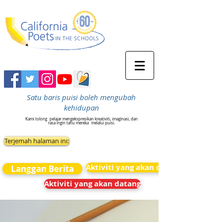
Satu baris puisi boleh mengubah
kehidupan
Kami tolong
pelajar mengekspresikan kreativiti, imaginasi, dan
rasa ingin tahu mereka
melalui puisi.
Terjemah halaman ini:
Aktiviti yang akan datang
Langgan Berita
Aktiviti yang akan datang