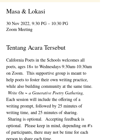
Masa & Lokasi
30 Nov 2022, 9:30 PG – 10:30 PG
Zoom Meeting
Tentang Acara Tersebut
California Poets in the Schools welcomes all 
poets, ages 18+ to 
Wednesdays 9:30am-10:30am 
on Zoom.  This supportive group is meant to 
help poets to foster their own writing practice, 
while also building community at the same time. 
Write On ~ a Generative Poetry Gathering, 
Each session will include the offering of a 
writing prompt, followed by 25 minutes of 
writing time, and 25 minutes of sharing. 
 Sharing is optional.  Accepting feedback is 
optional.  Please keep in mind, depending on #'s 
of participants, there may not be time for each 
person to share each time.  