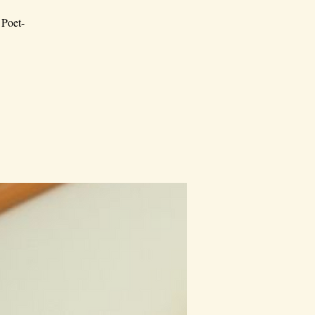
 Poet-