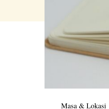
Masa & Lokasi