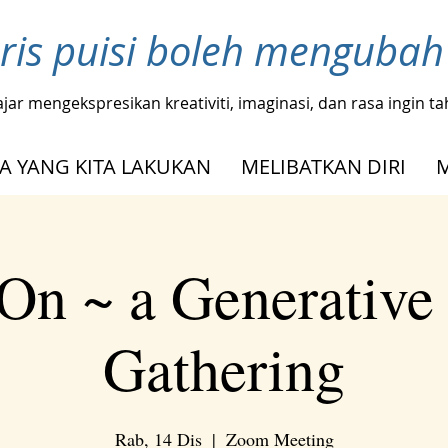
ris puisi boleh menguba
ajar mengekspresikan kreativiti, imaginasi, dan rasa ingin 
A YANG KITA LAKUKAN
MELIBATKAN DIRI
On ~ a Generative
Gathering
Rab, 14 Dis
  |  
Zoom Meeting