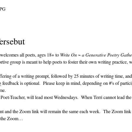
 PG
ersebut
 welcomes all poets, ages 18+ to 
Write On ~ a Generative Poetry Gathe
ve group is meant to help poets to foster their own writing practice, 
ffering of a writing prompt, followed by 25 minutes of writing time, and
g feedback is optional.  Please keep in mind, depending on #'s of partici
me.  
' Poet-Teacher, will lead most Wednesdays.  When Terri cannot lead the
vent and the Zoom link will remain the same each week.  The Zoom link 
ng the Zoom…