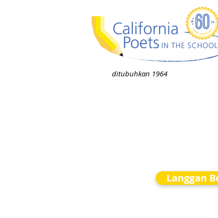
ditubuhkan 1964
Langgan Be