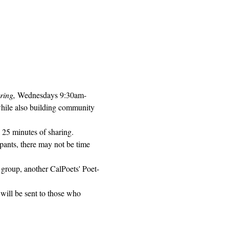
ring, 
Wednesdays 9:30am-
while also building community 
 25 minutes of sharing. 
pants, there may not be time 
 group, another CalPoets' Poet-
will be sent to those who 