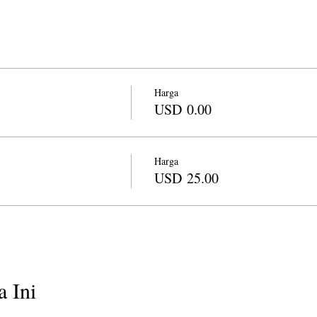
Harga
USD 0.00
Harga
USD 25.00
 Ini