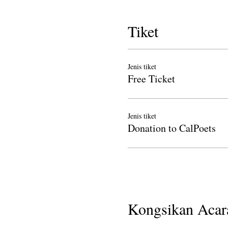
Tiket
Jenis tiket
Free Ticket
Jenis tiket
Donation to CalPoets
Kongsikan Acara