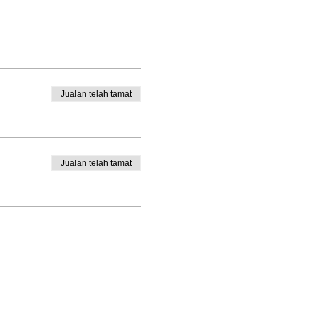
Jualan telah tamat
Jualan telah tamat