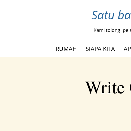
Satu ba
Kami tolong
pel
RUMAH
SIAPA KITA
AP
Write 