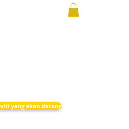
iviti yang akan datang