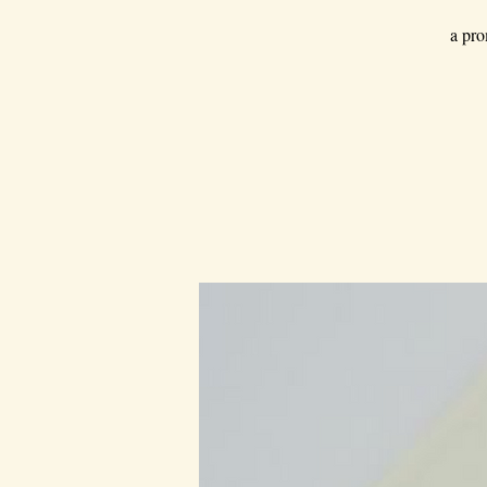
a pro