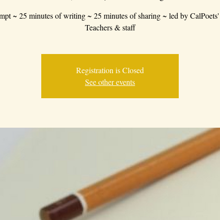
mpt ~ 25 minutes of writing ~ 25 minutes of sharing ~ led by CalPoets'
Teachers & staff
Registration is Closed
See other events