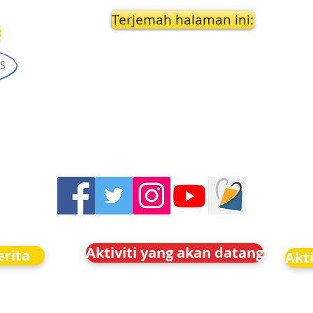
Terjemah halaman ini:
Aktiviti yang akan datang
rita
Akt