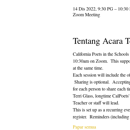
14 Dis 2022, 9:30 PG – 10:30
Zoom Meeting
Tentang Acara T
California Poets in the Schools
10:30am on Zoom.  This supporti
at the same time.  
Each session will include the o
 Sharing is optional.  Acceptin
for each person to share each ti
Terri Glass, longtime CalPoets
Teacher or staff will lead.
This is set up as a recurring e
register.  Reminders (includi
Papar semua