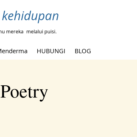
h kehidupan
tahu mereka
melalui puisi.
Menderma
HUBUNGI
BLOG
 Poetry