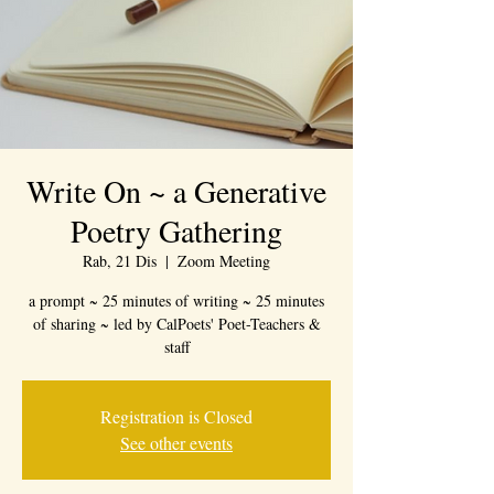
Write On ~ a Generative
Poetry Gathering
Rab, 21 Dis
  |  
Zoom Meeting
a prompt ~ 25 minutes of writing ~ 25 minutes
of sharing ~ led by CalPoets' Poet-Teachers &
staff
Registration is Closed
See other events