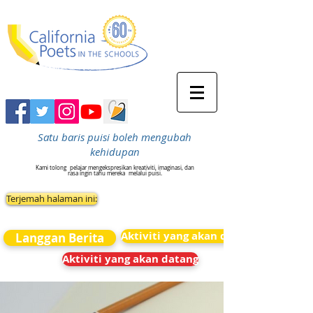
Satu baris puisi boleh mengubah
kehidupan
Kami tolong
pelajar mengekspresikan kreativiti, imaginasi, dan
rasa ingin tahu mereka
melalui puisi.
Terjemah halaman ini:
Aktiviti yang akan datang
Langgan Berita
Aktiviti yang akan datang