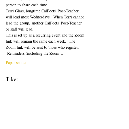
person to share each time.  
Terri Glass, longtime CalPoets' Poet-Teacher, 
will lead most Wednesdays.  When Terri cannot 
lead the group, another CalPoets' Poet-Teacher 
or staff will lead.
This is set up as a recurring event and the Zoom 
link will remain the same each week.  The 
Zoom link will be sent to those who register. 
 Reminders (including the Zoom…
Papar semua
Tiket
Jualan telah tamat
Jenis tiket
Free Ticket
Harga