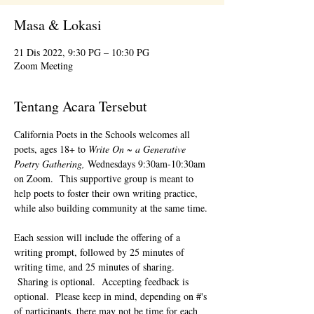
Masa & Lokasi
21 Dis 2022, 9:30 PG – 10:30 PG
Zoom Meeting
Tentang Acara Tersebut
California Poets in the Schools welcomes all 
poets, ages 18+ to 
Write On ~ a Generative 
Poetry Gathering, 
Wednesdays 9:30am-10:30am 
on Zoom.  This supportive group is meant to 
help poets to foster their own writing practice, 
while also building community at the same time. 
Each session will include the offering of a 
writing prompt, followed by 25 minutes of 
writing time, and 25 minutes of sharing. 
 Sharing is optional.  Accepting feedback is 
optional.  Please keep in mind, depending on #'s 
of participants, there may not be time for each 