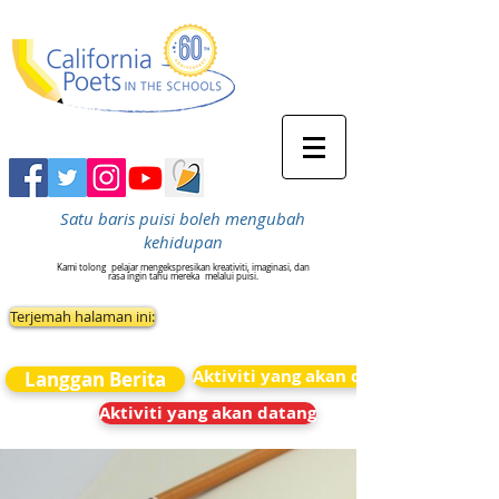
Satu baris puisi boleh mengubah
kehidupan
Kami tolong
pelajar mengekspresikan kreativiti, imaginasi, dan
rasa ingin tahu mereka
melalui puisi.
Terjemah halaman ini:
Aktiviti yang akan datang
Langgan Berita
Aktiviti yang akan datang