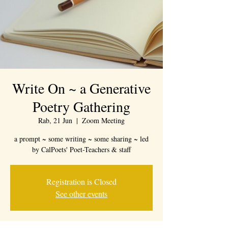
Write On ~ a Generative
Poetry Gathering
Rab, 21 Jun
  |  
Zoom Meeting
a prompt ~ some writing ~ some sharing ~ led
by CalPoets' Poet-Teachers & staff
Registration is Closed
See other events