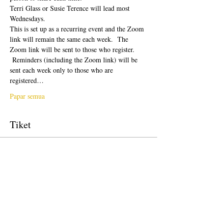
Terri Glass or Susie Terence will lead most 
Wednesdays.  
This is set up as a recurring event and the Zoom 
link will remain the same each week.  The 
Zoom link will be sent to those who register. 
 Reminders (including the Zoom link) will be 
sent each week only to those who are 
registered…
Papar semua
Tiket
Jualan telah tamat
Jenis tiket
Free Ticket
Harga
USD 0.00