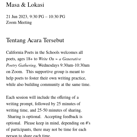
Masa & Lokasi
21 Jun 2023, 9:30 PG – 10:30 PG
Zoom Meeting
Tentang Acara Tersebut
California Poets in the Schools welcomes all 
poets, ages 18+ to 
Write On ~ a Generative 
Poetry Gathering, 
Wednesdays 9:30am-10:30am 
on Zoom.  This supportive group is meant to 
help poets to foster their own writing practice, 
while also building community at the same time. 
Each session will include the offering of a 
writing prompt, followed by 25 minutes of 
writing time, and 25-50 minutes of sharing. 
 Sharing is optional.  Accepting feedback is 
optional.  Please keep in mind, depending on #'s 
of participants, there may not be time for each 
person to share each time.  