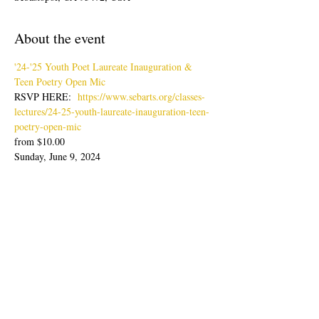
About the event
'24-'25 Youth Poet Laureate Inauguration & 
Teen Poetry Open Mic
RSVP HERE:  
https://www.sebarts.org/classes-
lectures/24-25-youth-laureate-inauguration-teen-
poetry-open-mic
from $10.00
Sunday, June 9, 2024
Doors: 4pm; Show: 4:30-6:30pm
Join us for an evening of poetry readings with 
our latest Youth Poet Laureate, Lisa Zheng & 
Ambassador, Sabine Wolpert followed by Teen 
Poetry Open Mic.
Show More