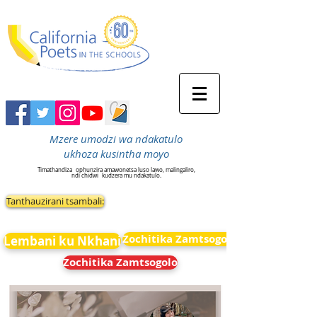
Mzere umodzi wa ndakatulo
ukhoza kusintha moyo
Timathandiza
ophunzira amawonetsa luso lawo, malingaliro,
ndi chidwi
kudzera mu ndakatulo.
Tanthauzirani tsambali:
Zochitika Zamtsogolo
Lembani ku Nkhani
Zochitika Zamtsogolo