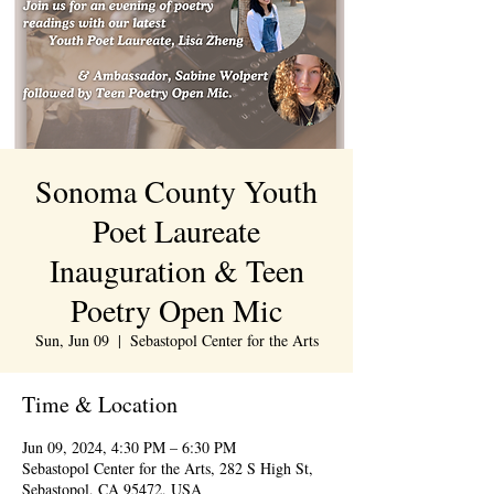
Sonoma County Youth
Poet Laureate
Inauguration & Teen
Poetry Open Mic
Sun, Jun 09
  |  
Sebastopol Center for the Arts
Time & Location
Jun 09, 2024, 4:30 PM – 6:30 PM
Sebastopol Center for the Arts, 282 S High St,
Sebastopol, CA 95472, USA